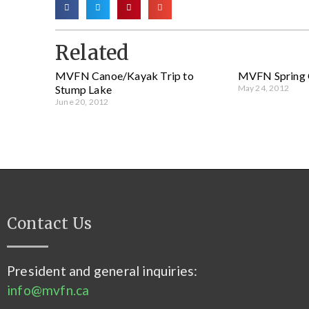
Related
MVFN Canoe/Kayak Trip to
MVFN Spring 
Stump Lake
May 24, 2012
June 20, 2012
Contact Us
President and general inquiries:
info@mvfn.ca