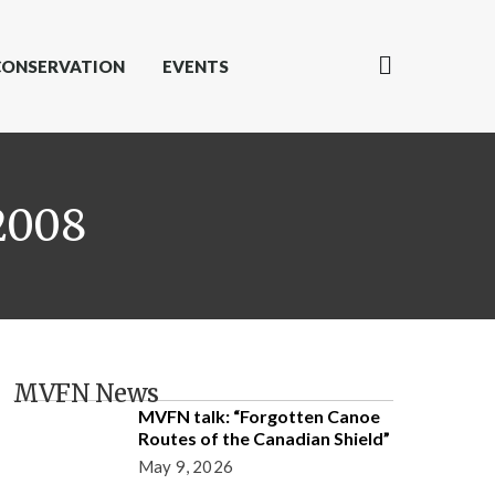
CONSERVATION
EVENTS
2008
MVFN News
MVFN talk: “Forgotten Canoe
Routes of the Canadian Shield”
May 9, 2026