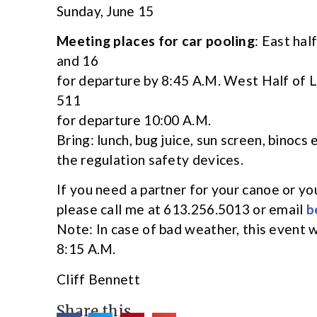
Sunday, June 15
Meeting places for car pooling
: East hal
and 16
for departure by 8:45 A.M. West Half of 
511
for departure 10:00 A.M.
Bring: lunch, bug juice, sun screen, binocs
the regulation safety devices.
If you need a partner for your canoe or y
please call me at 613.256.5013 or email
b
Note: In case of bad weather, this event wi
8:15 A.M.
Cliff Bennett
Share this