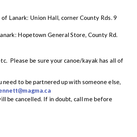
f of Lanark: Union Hall, corner County Rds. 9
Lanark: Hopetown General Store, County Rd.
 etc. Please be sure your canoe/kayak has all of
ou need to be partnered up with someone else,
ennett@magma.ca
ll be cancelled. If in doubt, call me before