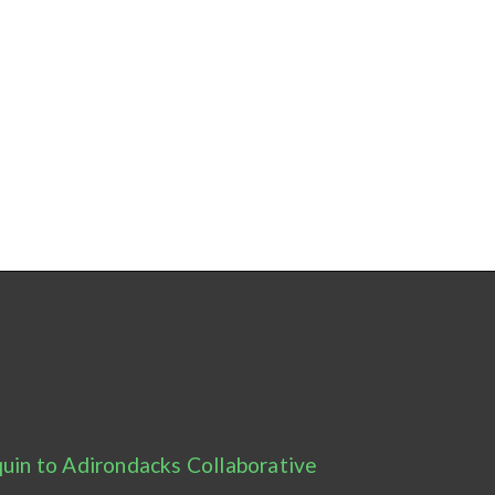
uin to Adirondacks Collaborative