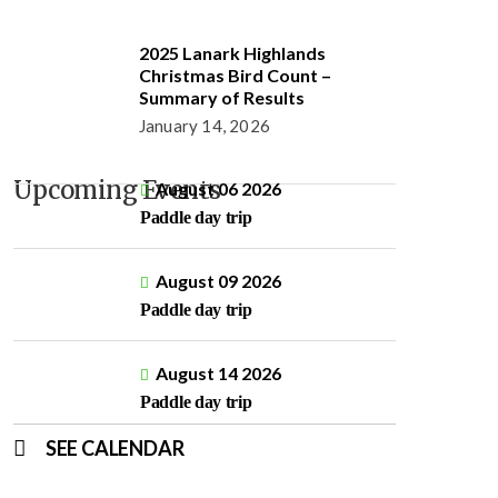
2025 Lanark Highlands
Christmas Bird Count –
Summary of Results
January 14, 2026
Upcoming Events
August 06 2026
Paddle day trip
August 09 2026
Paddle day trip
August 14 2026
Paddle day trip
SEE CALENDAR