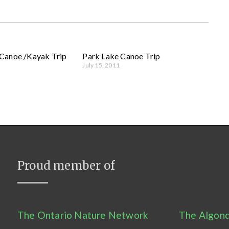
Canoe /Kayak Trip
Park Lake Canoe Trip
July 15, 2011
Proud member of
The Ontario Nature Network
The Algonq