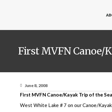
AB
First MVFN Canoe/Ka
June 8, 2008
First MVFN Canoe/Kayak Trip of the Se
West White Lake # 7 on our Canoe/Kayak