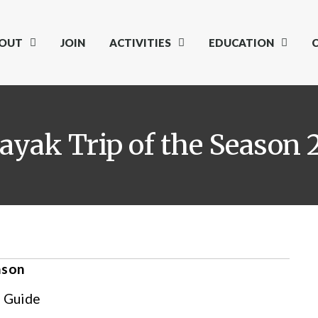
OUT
JOIN
ACTIVITIES
EDUCATION
yak Trip of the Season 
ason
 Guide