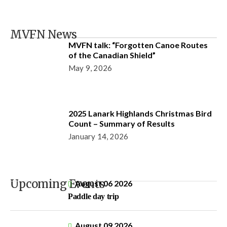
MVFN News
MVFN talk: “Forgotten Canoe Routes
of the Canadian Shield”
May 9, 2026
2025 Lanark Highlands Christmas Bird
Count – Summary of Results
January 14, 2026
Upcoming Events
August 06 2026
Paddle day trip
August 09 2026