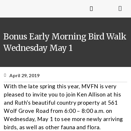
Bonus Early Morning Bird Walk
Wednesday May 1
April 29, 2019
With the late spring this year, MVFN is very
pleased to invite you to join Ken Allison at his
and Ruth’s beautiful country property at 561
Wolf Grove Road from 6:00 – 8:00 a.m. on
Wednesday, May 1 to see more newly arriving
birds, as well as other fauna and flora.