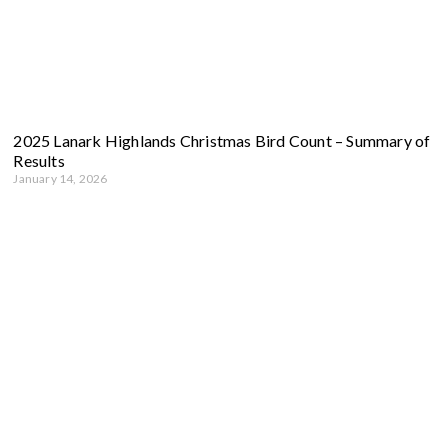
2025 Lanark Highlands Christmas Bird Count – Summary of
Results
January 14, 2026