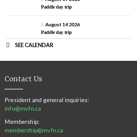
Paddle day trip
August 14 2026
Paddle day trip
SEE CALENDAR
Contact Us
President and general inquiries:
info@mvfn.ca
Membership:
membership@mvfn.ca