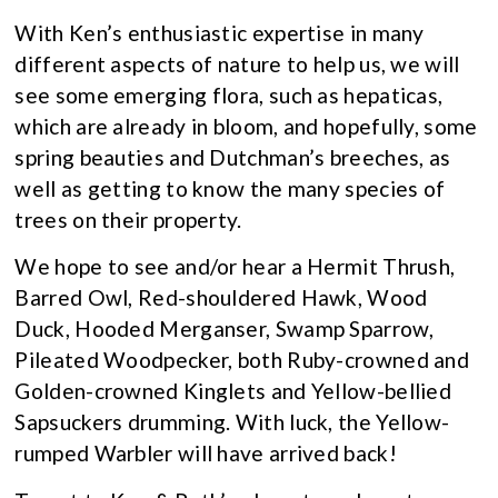
With Ken’s enthusiastic expertise in many
different aspects of nature to help us, we will
see some emerging flora, such as hepaticas,
which are already in bloom, and hopefully, some
spring beauties and Dutchman’s breeches, as
well as getting to know the many species of
trees on their property.
We hope to see and/or hear a Hermit Thrush,
Barred Owl, Red-shouldered Hawk, Wood
Duck, Hooded Merganser, Swamp Sparrow,
Pileated Woodpecker, both Ruby-crowned and
Golden-crowned Kinglets and Yellow-bellied
Sapsuckers drumming. With luck, the Yellow-
rumped Warbler will have arrived back!