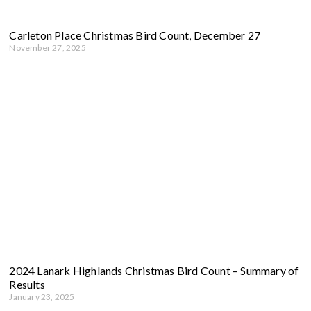
Carleton Place Christmas Bird Count, December 27
November 27, 2025
2024 Lanark Highlands Christmas Bird Count – Summary of
Results
January 23, 2025