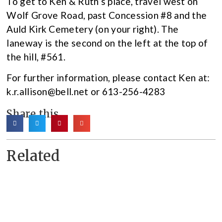
To get to Ken & Ruth’s place, travel west on
Wolf Grove Road, past Concession #8 and the
Auld Kirk Cemetery (on your right). The
laneway is the second on the left at the top of
the hill, #561.
For further information, please contact Ken at:
k.r.allison@bell.net or 613-256-4283
Share this
Related