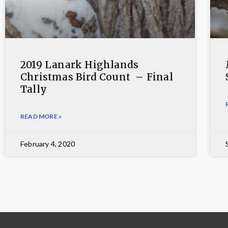
2019 Lanark Highlands
Christmas Bird Count – Final
Tally
READ MORE »
February 4, 2020