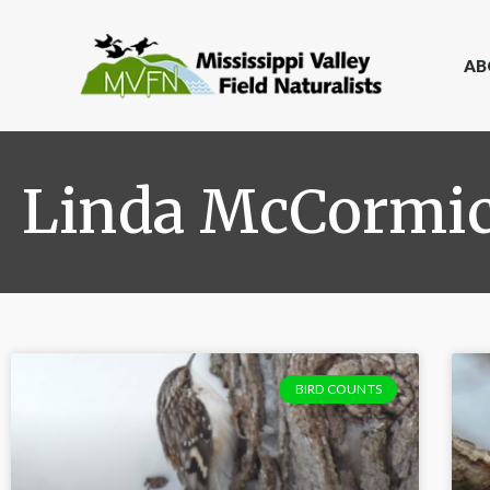
AB
Linda McCormi
BIRD COUNTS