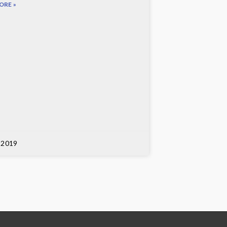
ORE »
, 2019