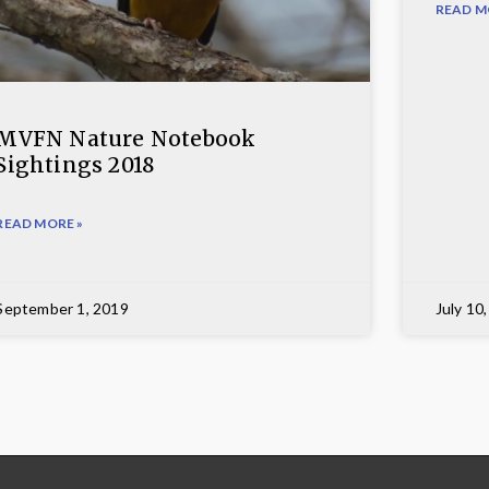
READ M
MVFN Nature Notebook
Sightings 2018
READ MORE »
September 1, 2019
July 10