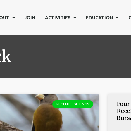
OUT
JOIN
ACTIVITIES
EDUCATION
ck
Four
RECENT SIGHTINGS
Rece
Burs