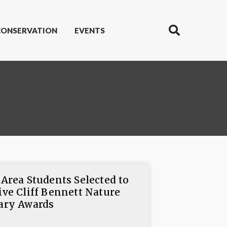
CONSERVATION
EVENTS
 Area Students Selected to
ive Cliff Bennett Nature
ary Awards