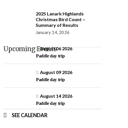
2025 Lanark Highlands
Christmas Bird Count –
Summary of Results
January 14, 2026
Upcoming Events
August 06 2026
Paddle day trip
August 09 2026
Paddle day trip
August 14 2026
Paddle day trip
SEE CALENDAR