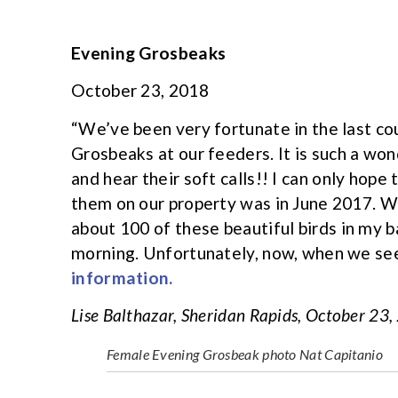
Evening Grosbeaks
October 23, 2018
“We’ve been very fortunate in the last co
Grosbeaks at our feeders. It is such a won
and hear their soft calls!! I can only hope
them on our property was in June 2017. Whe
about 100 of these beautiful birds in my 
morning. Unfortunately, now, when we see 
information.
Lise Balthazar, Sheridan Rapids, October 23
Female Evening Grosbeak photo Nat Capitanio