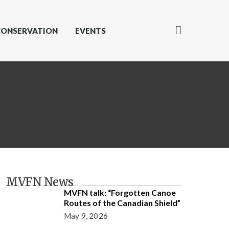
CONSERVATION
EVENTS
MVFN News
MVFN talk: “Forgotten Canoe
Routes of the Canadian Shield”
May 9, 2026