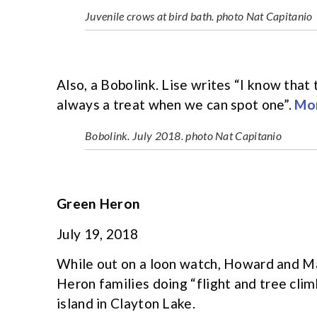
Juvenile crows at bird bath. photo Nat Capitanio
Also, a Bobolink. Lise writes “I know that 
always a treat when we can spot one”.
Mor
Bobolink. July 2018. photo Nat Capitanio
Green Heron
July 19, 2018
While out on a loon watch, Howard and 
Heron families doing “flight and tree clim
island in Clayton Lake.