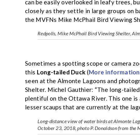
can be easily overlooked in leafy trees, 
closely as they settle in large groups on 
the MVFNs Mike McPhail Bird Viewing Sh
Redpolls, Mike McPhail Bird Viewing Shelter, A
Sometimes a spotting scope or camera zoom
this
Long-tailed Duck
(
More information
seen at the Almonte Lagoons and photog
Shelter. Michel Gauthier: “The long-tailed 
plentiful on the Ottawa River. This one is 
lesser scaups that are currently at the lag
Long-distance view of water birds at Almonte Lago
October 23, 2018, photo P. Donaldson from the 