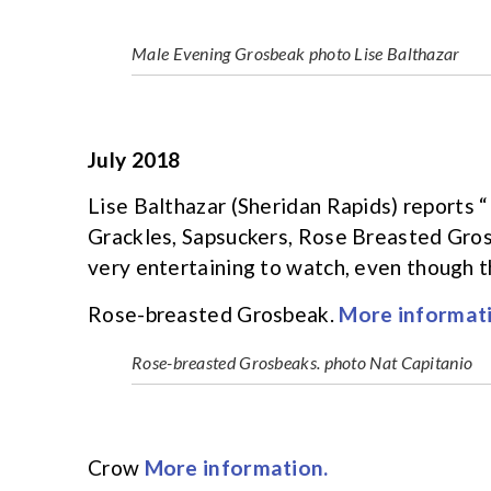
Male Evening Grosbeak photo Lise Balthazar
July 2018
Lise Balthazar (Sheridan Rapids) reports “
Grackles, Sapsuckers, Rose Breasted Gros
very entertaining to watch, even though t
Rose-breasted Grosbeak.
More informati
Rose-breasted Grosbeaks. photo Nat Capitanio
Crow
More information.