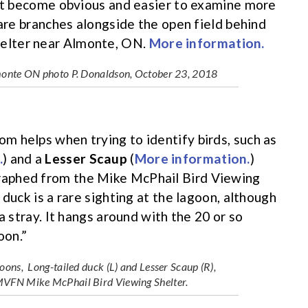
but become obvious and easier to examine more
bare branches alongside the open field behind
elter near Almonte, ON.
More information.
lmonte ON photo P. Donaldson, October 23, 2018
 helps when trying to identify birds, such as
.
) and a
Lesser Scaup
(
More information.
)
raphed from the Mike McPhail Bird Viewing
duck is a rare sighting at the lagoon, although
a stray. It hangs around with the 20 or so
oon.”
ons, Long-tailed duck (L) and Lesser Scaup (R),
MVFN Mike McPhail Bird Viewing Shelter.