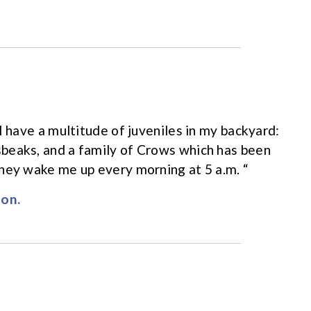
I have a multitude of juveniles in my backyard:
beaks, and a family of Crows which has been
hey wake me up every morning at 5 a.m. “
on.