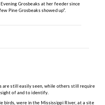
d Evening Grosbeaks at her feeder since
a few Pine Grosbeaks showed up”.
are still easily seen, while others still require
sight of and to identify.
 birds, were in the Mississippi River, at a site