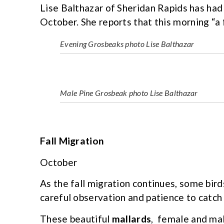
Lise Balthazar of Sheridan Rapids has ha
October. She reports that this morning “
Evening Grosbeaks photo Lise Balthazar
Male Pine Grosbeak photo Lise Balthazar
Fall Migration
October
As the fall migration continues, some birds 
careful observation and patience to catch 
These beautiful
mallards
, female and male