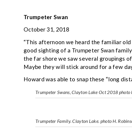
Trumpeter Swan
October 31, 2018
“This afternoon we heard the familiar old 
good sighting of a Trumpeter Swan family
the far shore we saw several groupings o
Maybe they will stick around for a few da
Howard was able to snap these “long dist
Trumpeter Swans, Clayton Lake Oct 2018 photo 
Trumpeter Family. Clayton Lake. photo H. Robin