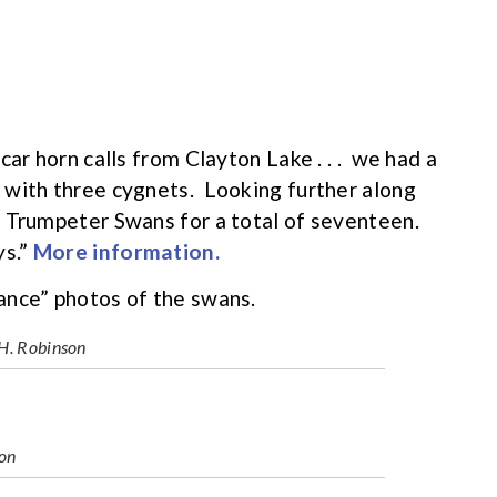
car horn calls from Clayton Lake . . . we had a
 with three cygnets. Looking further along
f Trumpeter Swans for a total of seventeen.
ys.”
More information.
ance” photos of the swans.
H. Robinson
son