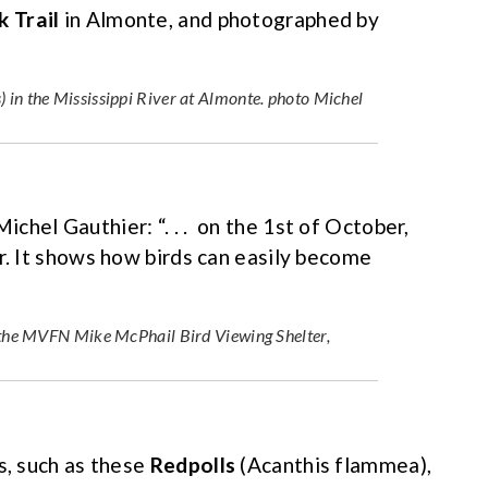
k Trail
in Almonte, and photographed by
 in the Mississippi River at Almonte. photo Michel
Michel Gauthier: “. . . on the 1st of October,
r. It shows how birds can easily become
r the MVFN Mike McPhail Bird Viewing Shelter,
s, such as these
Redpolls
(Acanthis flammea),