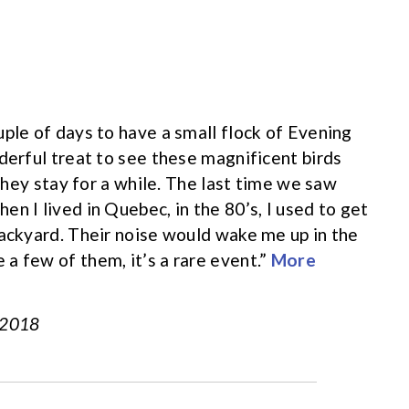
uple of days to have a small flock of Evening
derful treat to see these magnificent birds
 they stay for a while. The last time we saw
n I lived in Quebec, in the 80’s, I used to get
backyard. Their noise would wake me up in the
a few of them, it’s a rare event.”
More
, 2018