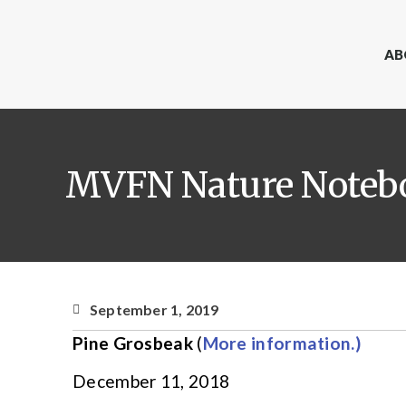
AB
MVFN Nature Notebo
September 1, 2019
Pine Grosbeak
(
More information.)
December 11, 2018