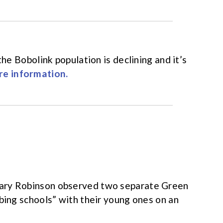
the Bobolink population is declining and it’s
e information.
Mary Robinson observed two separate Green
bing schools” with their young ones on an