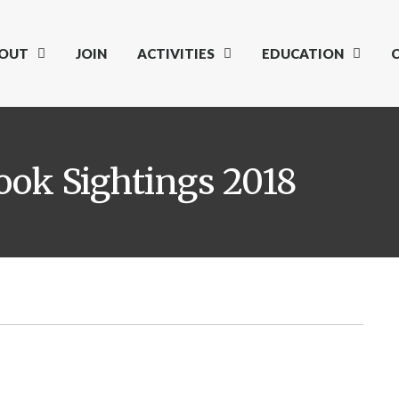
OUT
JOIN
ACTIVITIES
EDUCATION
ok Sightings 2018