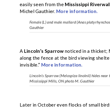
easily seen from the
Mississippi Riverwal
Michel Gauthier.
More information.
Female (L) and male mallard (Anas platyrhynchos)
Gauthier
A
Lincoln’s Sparrow
noticed in a thicket; 
along the fence at the bird viewing shelte
invisible.”
More information.
Lincoln’s Sparrow (Melospiza linolnii) hides nea
Mississippi Mills, ON photo M. Gauthier
Later in October even flocks of small bird