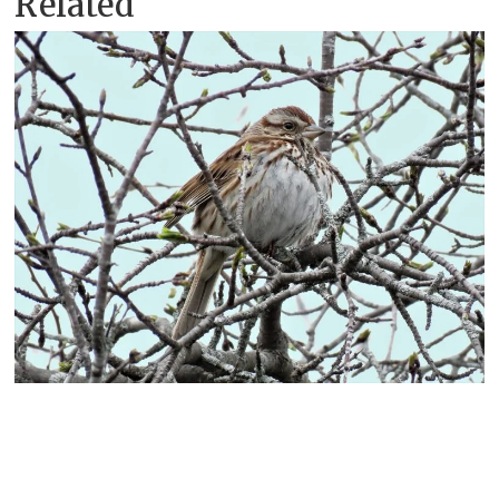
Related