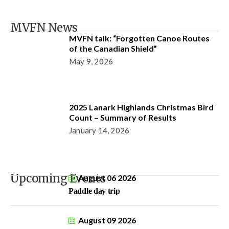
MVFN News
MVFN talk: “Forgotten Canoe Routes
of the Canadian Shield”
May 9, 2026
2025 Lanark Highlands Christmas Bird
Count – Summary of Results
January 14, 2026
Upcoming Events
August 06 2026
Paddle day trip
August 09 2026