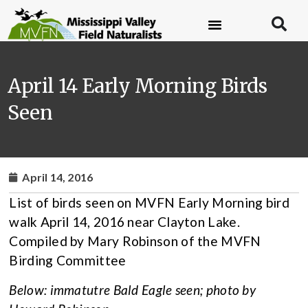
April 14 Early Morning Birds
Seen
April 14, 2016
List of birds seen on MVFN Early Morning bird
walk April 14, 2016 near Clayton Lake.
Compiled by Mary Robinson of the MVFN
Birding Committee
Below: immatutre Bald Eagle seen; photo by