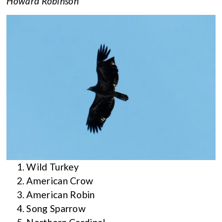
Howard Robinson
Wild Turkey
American Crow
American Robin
Song Sparrow