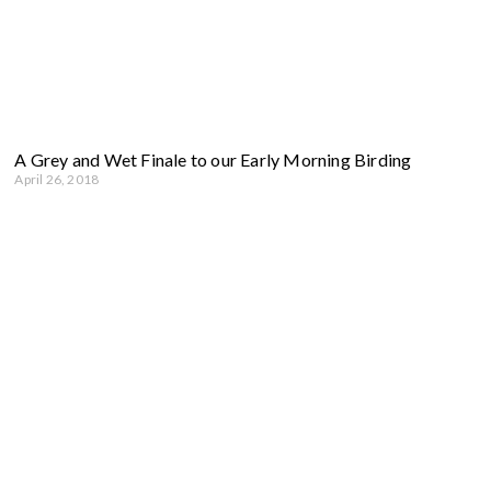
A Grey and Wet Finale to our Early Morning Birding
April 26, 2018