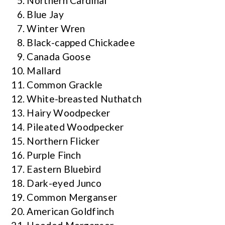
Northern Cardinal
Blue Jay
Winter Wren
Black-capped Chickadee
Canada Goose
Mallard
Common Grackle
White-breasted Nuthatch
Hairy Woodpecker
Pileated Woodpecker
Northern Flicker
Purple Finch
Eastern Bluebird
Dark-eyed Junco
Common Merganser
American Goldfinch