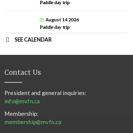
Paddle day trip
August 14 2026
Paddle day trip
SEE CALENDAR
Contact Us
President and general inquiries:
info@mvfn.ca
Membership:
membership@mvfn.ca