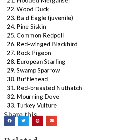
Hooded Merganser
Wood Duck
Bald Eagle (juvenile)
Pine Siskin
Common Redpoll
Red-winged Blackbird
Rock Pigeon
European Starling
Swamp Sparrow
Bufflehead
Red-breasted Nuthatch
Mourning Dove
Turkey Vulture
Share this