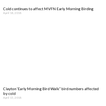
Cold continues to affect MVFN Early Morning Birding
April 18, 2018
Clayton ‘Early Morning Bird Walk” bird numbers affected
by cold
April 15, 2018