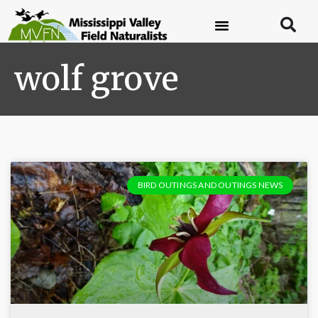
wolf grove
BIRD OUTINGS AND OUTINGS NEWS