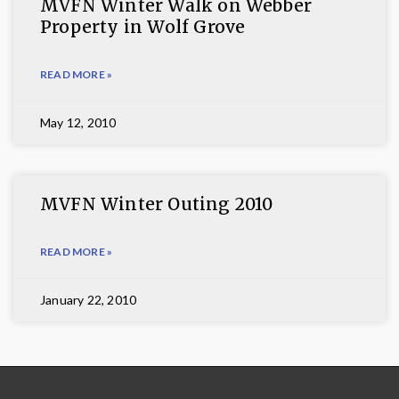
MVFN Winter Walk on Webber
Property in Wolf Grove
READ MORE »
May 12, 2010
MVFN Winter Outing 2010
READ MORE »
January 22, 2010