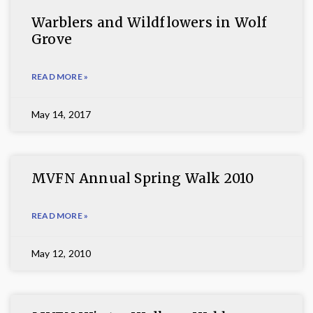
Warblers and Wildflowers in Wolf
Grove
READ MORE »
May 14, 2017
MVFN Annual Spring Walk 2010
READ MORE »
May 12, 2010