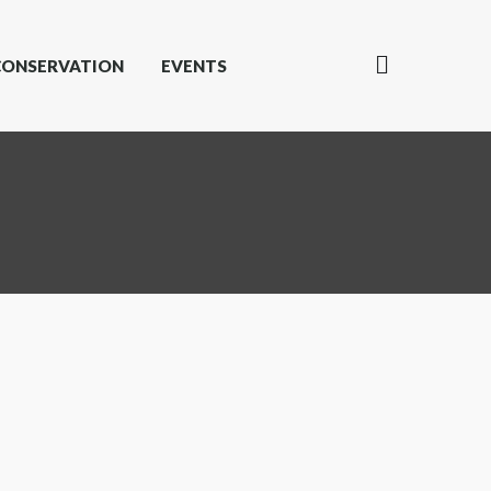
CONSERVATION
EVENTS