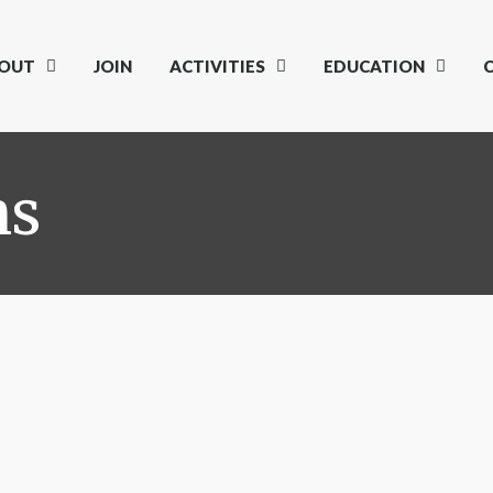
OUT
JOIN
ACTIVITIES
EDUCATION
ns