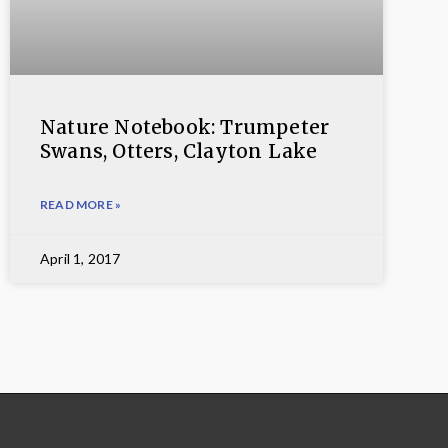
Nature Notebook: Trumpeter
Swans, Otters, Clayton Lake
READ MORE »
April 1, 2017