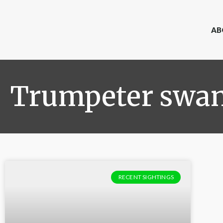
AB
Trumpeter swa
RECENT SIGHTINGS