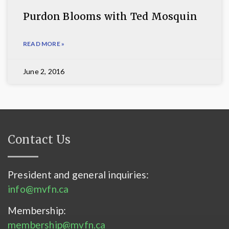
Purdon Blooms with Ted Mosquin
READ MORE »
June 2, 2016
Contact Us
President and general inquiries:
info@mvfn.ca
Membership:
membership@mvfn.ca