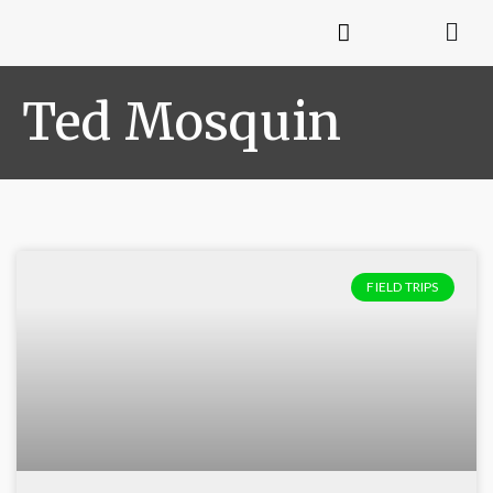
Ted Mosquin
FIELD TRIPS