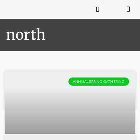
north
ANNUAL SPRING GATHERING