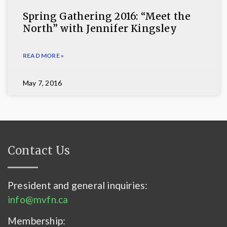
Spring Gathering 2016: “Meet the
North” with Jennifer Kingsley
READ MORE »
May 7, 2016
Contact Us
President and general inquiries:
info@mvfn.ca
Membership: