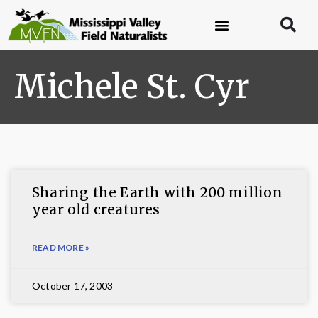
Michele St. Cyr
Sharing the Earth with 200 million
year old creatures
READ MORE »
October 17, 2003