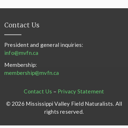
Contact Us
President and general inquiries:
info@mvfn.ca
Membership:
membership@mvfn.ca
Contact Us
–
Privacy Statement
© 2026 Mississippi Valley Field Naturalists. All
rights reserved.