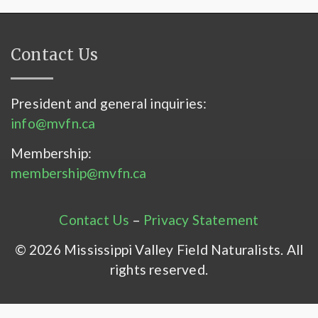
Contact Us
President and general inquiries:
info@mvfn.ca
Membership:
membership@mvfn.ca
Contact Us
–
Privacy Statement
© 2026 Mississippi Valley Field Naturalists. All
rights reserved.