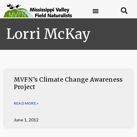
Lorri McKay
MVFN’s Climate Change Awareness
Project
READ MORE »
June 1, 2012