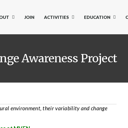
OUT
JOIN
ACTIVITIES
EDUCATION
nge Awareness Project
tural environment, their variability and change