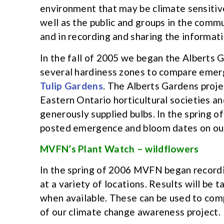
environment that may be climate sensitiv
well as the public and groups in the comm
and in recording and sharing the informati
In the fall of 2005 we began the Alberts G
several hardiness zones to compare emerg
Tulip Gardens
. The Alberts Gardens proje
Eastern Ontario horticultural societies 
generously supplied bulbs. In the spring 
posted emergence and bloom dates on our 
MVFN’s Plant Watch – wildflowers
In the spring of 2006 MVFN began recordi
at a variety of locations. Results will be
when available. These can be used to comp
of our climate change awareness project.