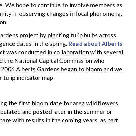
e. We hope to continue to involve members as
unity in observing changes in local phenomena,
on.
ardens project by planting tulip bulbs across
ence dates in the spring.
Read about Alberts
ct was conducted in collaboration with several
and the National Capital Commission who
of 2006 Alberts Gardens began to bloom and we
tulip indicator map .
ng the first bloom date for area wildflowers
 tabulated and posted later in the summer or
are with results in the coming years, as part