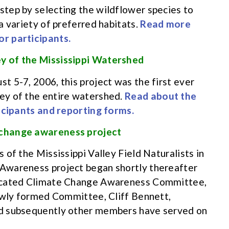
tep by selecting the wildflower species to
a variety of preferred habitats.
Read more
r participants.
y of the Mississippi Watershed
 5-7, 2006, this project was the first ever
ey of the entire watershed.
Read about the
ticipants and reporting forms.
 change awareness project
of the Mississippi Valley Field Naturalists in
Awareness project began shortly thereafter
dicated Climate Change Awareness Committee,
newly formed Committee, Cliff Bennett,
d subsequently other members have served on