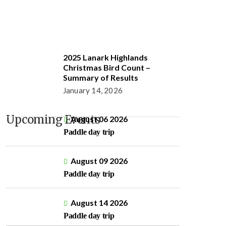
2025 Lanark Highlands
Christmas Bird Count –
Summary of Results
January 14, 2026
Upcoming Events
August 06 2026
Paddle day trip
August 09 2026
Paddle day trip
August 14 2026
Paddle day trip