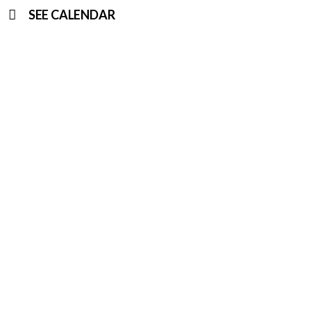
SEE CALENDAR