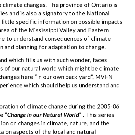
e climate changes. The province of Ontario is
ies and is also a signatory to the National
ittle specific information on possible impacts
area of the Mississippi Valley and Eastern
 are to understand consequences of climate
on and planning for adaptation to change.
d which fills us with such wonder, faces
s of our natural world which might be climate
changes here “in our own back yard”, MVFN
xperience which should help us understand and
loration of climate change during the 2005-06
e “
Change in our Natural World
” . This series
on on changes in climate, nature, and the
 on aspects of the local and natural