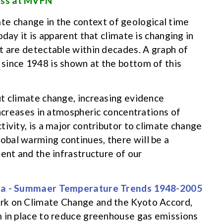
ess at MVFN
te change in the context of geological time
day it is apparent that climate is changing in
t are detectable within decades. A graph of
since 1948 is shown at the bottom of this
t climate change, increasing evidence
increases in atmospheric concentrations of
ivity, is a major contributor to climate change
lobal warming continues, there will be a
ent and the infrastructure of our
rk on Climate Change and the Kyoto Accord,
m in place to reduce greenhouse gas emissions