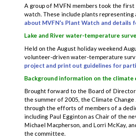
A group of MVFN members took the first s
watch. These include plants representing 
about MVFN’s Plant Watch and details fo
Lake and River water-temperature surve
Held on the August holiday weekend August
volunteer-driven water-temperature surv
project and print out guidelines for par
Background information on the climate
Brought forward to the Board of Directors 
the summer of 2005, the Climate Change 
through the efforts of members of a de
including Paul Egginton as Chair of the 
Michael Macpherson, and Lorri McKay, an
the committee.