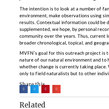
The intention is to look at a number of fam
environment, make observations using sim
results. Contextual information could be
supplemented, we hope, by personal reco
community over the years. Thus, current l
broader chronological, topical, and geogr
MVFN’s goal for this outreach project is 
nature of our natural environment and to 
whether change is currently taking place. 
only to field naturalists but to other indi
Share this
Related