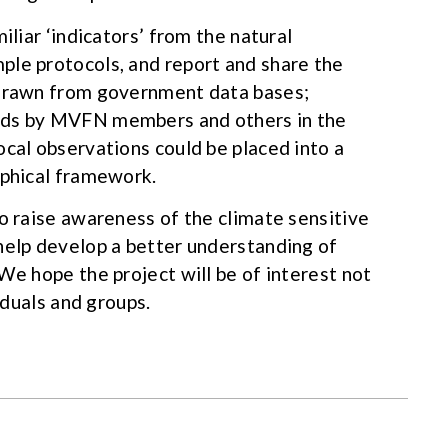
iliar ‘indicators’ from the natural
ple protocols, and report and share the
 drawn from government data bases;
rds by MVFN members and others in the
ocal observations could be placed into a
aphical framework.
to raise awareness of the climate sensitive
help develop a better understanding of
We hope the project will be of interest not
viduals and groups.