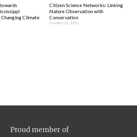
 towards
Citizen Science Networks: Linking
ssissippi
Nature Observation with
a Changing Climate
Conservation
October 22, 2011
Proud member of