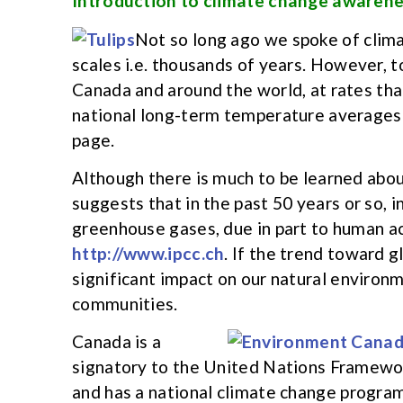
Introduction to climate change awaren
Not so long ago we spoke of clima
scales i.e. thousands of years. However, to
Canada and around the world, at rates tha
national long-term temperature averages 
page.
Although there is much to be learned abou
suggests that in the past 50 years or so, 
greenhouse gases, due in part to human act
http://www.ipcc.ch
. If the trend toward g
significant impact on our natural environm
communities.
Canada is a
signatory to the United Nations Framewo
and has a national climate change progra