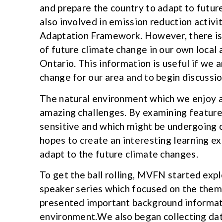
and prepare the country to adapt to futur
also involved in emission reduction activit
Adaptation Framework. However, there is l
of future climate change in our own local 
Ontario. This information is useful if we
change for our area and to begin discussi
The natural environment which we enjoy an
amazing challenges. By examining feature
sensitive and which might be undergoing 
hopes to create an interesting learning e
adapt to the future climate changes.
To get the ball rolling, MVFN started exp
speaker series which focused on the them
presented important background informati
environment.We also began collecting data