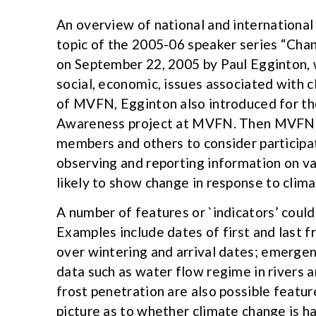
An overview of national and international
topic of the 2005-06 speaker series “Cha
on September 22, 2005 by Paul Egginton, w
social, economic, issues associated with 
of MVFN, Egginton also introduced for the
Awareness project at MVFN. Then MVFN p
members and others to consider participat
observing and reporting information on va
likely to show change in response to clim
A number of features or `indicators’ could
Examples include dates of first and last fr
over wintering and arrival dates; emerge
data such as water flow regime in rivers a
frost penetration are also possible featur
picture as to whether climate change is h