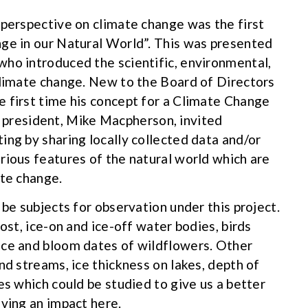
 perspective on climate change was the first
nge in our Natural World”. This was presented
ho introduced the scientific, environmental,
climate change. New to the Board of Directors
 first time his concept for a Climate Change
resident, Mike Macpherson, invited
ing by sharing locally collected data and/or
rious features of the natural world which are
ate change.
 be subjects for observation under this project.
ost, ice-on and ice-off water bodies, birds
nce and bloom dates of wildflowers. Other
nd streams, ice thickness on lakes, depth of
es which could be studied to give us a better
aving an impact here.