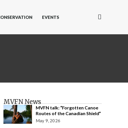
CONSERVATION
EVENTS
MVFN News
MVFN talk: “Forgotten Canoe
Routes of the Canadian Shield”
May 9, 2026