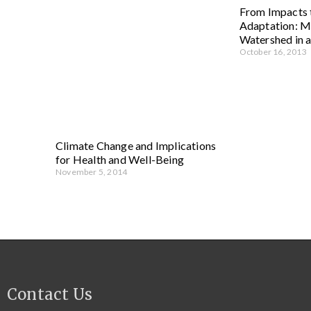
From Impacts
Adaptation: Mi
Watershed in 
October 16, 2013
Climate Change and Implications
for Health and Well-Being
November 5, 2014
Contact Us