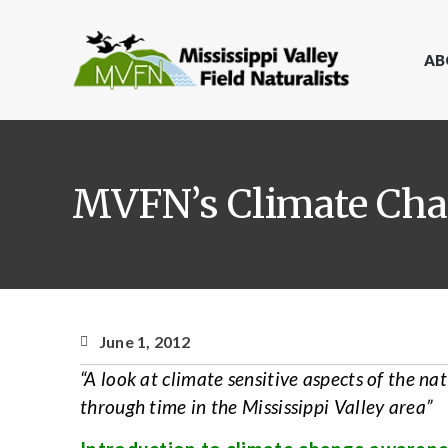
AB
MVFN’s Climate Cha
June 1, 2012
“A look at climate sensitive aspects of the na
through time in the Mississippi Valley area”