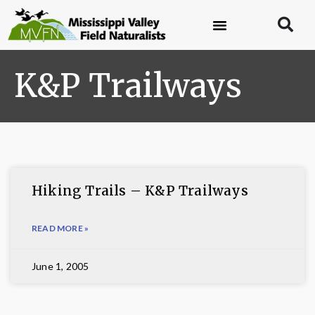
K&P Trailways
Hiking Trails – K&P Trailways
READ MORE »
June 1, 2005