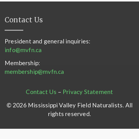
Contact Us
President and general inquiries:
info@mvfn.ca
Membership:
membership@mvfn.ca
Contact Us
–
Privacy Statement
© 2026 Mississippi Valley Field Naturalists. All
rights reserved.