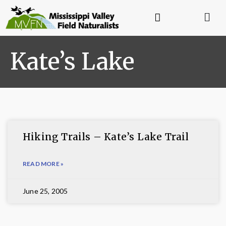
Kate’s Lake
Hiking Trails – Kate’s Lake Trail
READ MORE »
June 25, 2005