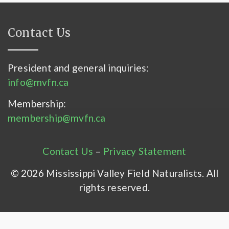
Contact Us
President and general inquiries:
info@mvfn.ca
Membership:
membership@mvfn.ca
Contact Us
–
Privacy Statement
© 2026 Mississippi Valley Field Naturalists. All
rights reserved.