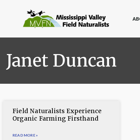
AB
Janet Duncan
Field Naturalists Experience
Organic Farming Firsthand
READ MORE »