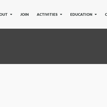
OUT
JOIN
ACTIVITIES
EDUCATION