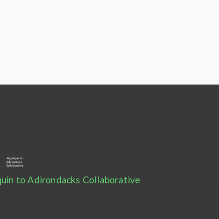
uin to Adirondacks Collaborative