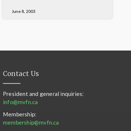
June 8, 2003
Contact Us
President and general inquiries:
info@mvfn.ca
Membership:
membership@mvfn.ca