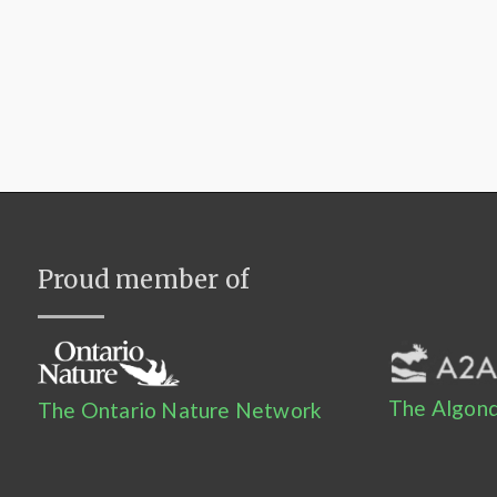
Proud member of
The Algonq
The Ontario Nature Network