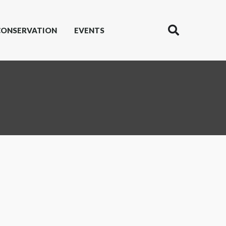
CONSERVATION
EVENTS