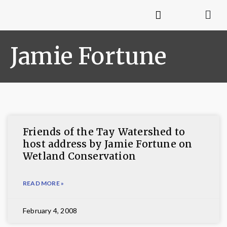
Jamie Fortune
Friends of the Tay Watershed to
host address by Jamie Fortune on
Wetland Conservation
READ MORE »
February 4, 2008