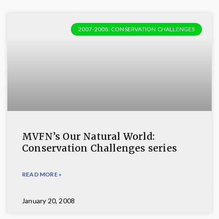
2007-2008: CONSERVATION CHALLENGES
MVFN’s Our Natural World:
Conservation Challenges series
READ MORE »
January 20, 2008