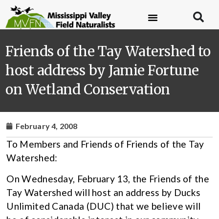
Friends of the Tay Watershed to
host address by Jamie Fortune
on Wetland Conservation
February 4, 2008
To Members and Friends of Friends of the Tay
Watershed:
On Wednesday, February 13, the Friends of the
Tay Watershed will host an address by Ducks
Unlimited Canada (DUC) that we believe will