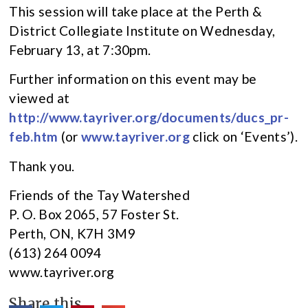
This session will take place at the Perth &
District Collegiate Institute on Wednesday,
February 13, at 7:30pm.
Further information on this event may be
viewed at
http://www.tayriver.org/documents/ducs_pr-
feb.htm
(or
www.tayriver.org
click on ‘Events’).
Thank you.
Friends of the Tay Watershed
P. O. Box 2065, 57 Foster St.
Perth, ON, K7H 3M9
(613) 264 0094
www.tayriver.org
Share this