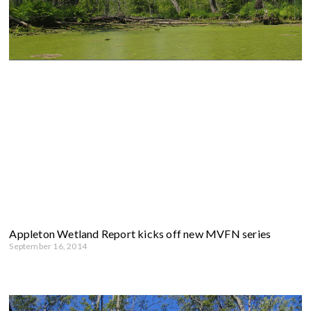
Appleton Wetland Report kicks off new MVFN series
September 16, 2014