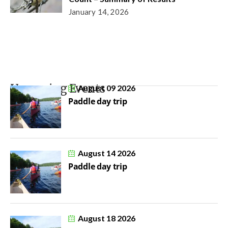
January 14, 2026
Upcoming Events
August 09 2026
Paddle day trip
August 14 2026
Paddle day trip
August 18 2026