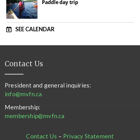
Paddle day trip
SEE CALENDAR
Contact Us
President and general inquiries:
info@mvfn.ca
Membership:
membership@mvfn.ca
Contact Us
–
Privacy Statement