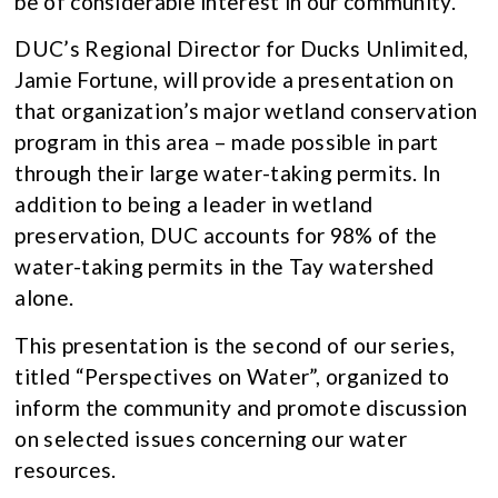
be of considerable interest in our community.
DUC’s Regional Director for Ducks Unlimited,
Jamie Fortune, will provide a presentation on
that organization’s major wetland conservation
program in this area – made possible in part
through their large water-taking permits. In
addition to being a leader in wetland
preservation, DUC accounts for 98% of the
water-taking permits in the Tay watershed
alone.
This presentation is the second of our series,
titled “Perspectives on Water”, organized to
inform the community and promote discussion
on selected issues concerning our water
resources.