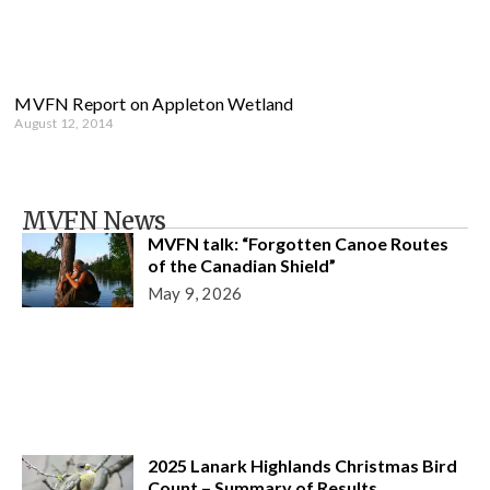
MVFN Report on Appleton Wetland
August 12, 2014
MVFN News
MVFN talk: “Forgotten Canoe Routes
of the Canadian Shield”
May 9, 2026
2025 Lanark Highlands Christmas Bird
Count – Summary of Results