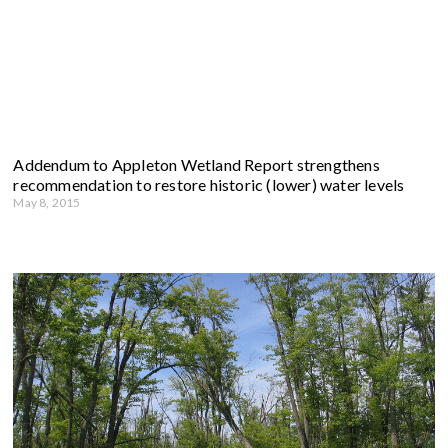
Addendum to Appleton Wetland Report strengthens
recommendation to restore historic (lower) water levels
May 8, 2015