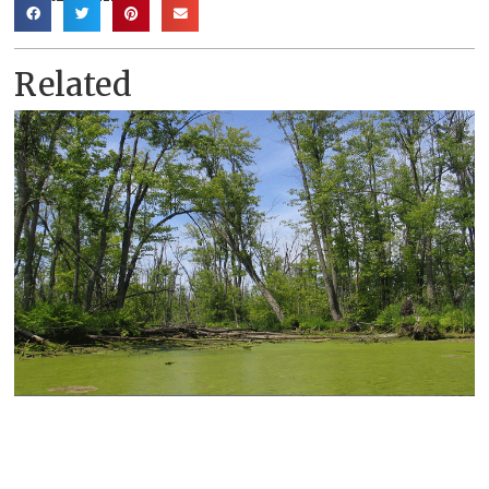
Related