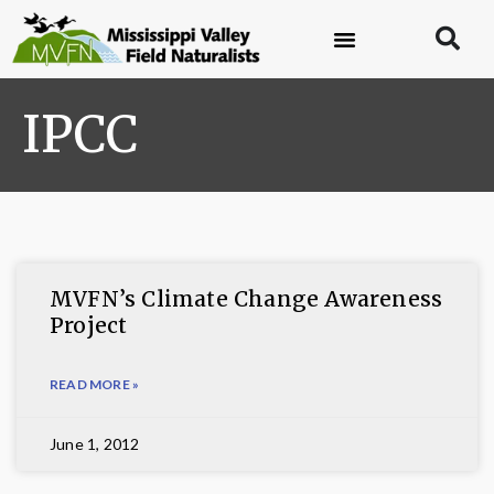
IPCC
MVFN’s Climate Change Awareness
Project
READ MORE »
June 1, 2012