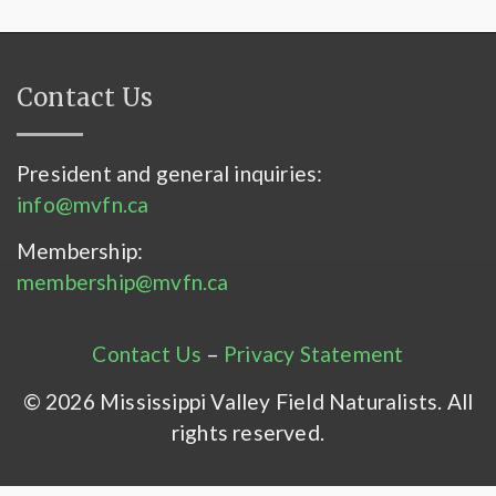
Contact Us
President and general inquiries:
info@mvfn.ca
Membership:
membership@mvfn.ca
Contact Us
–
Privacy Statement
© 2026 Mississippi Valley Field Naturalists. All
rights reserved.