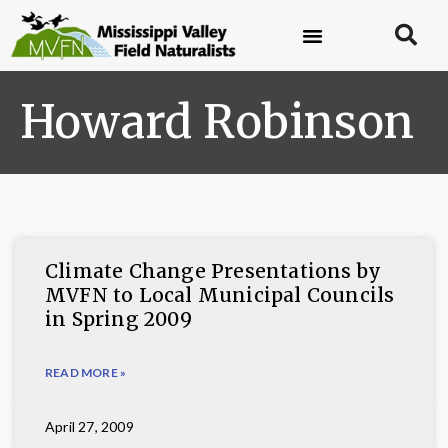
Howard Robinson
Climate Change Presentations by
MVFN to Local Municipal Councils
in Spring 2009
READ MORE »
April 27, 2009