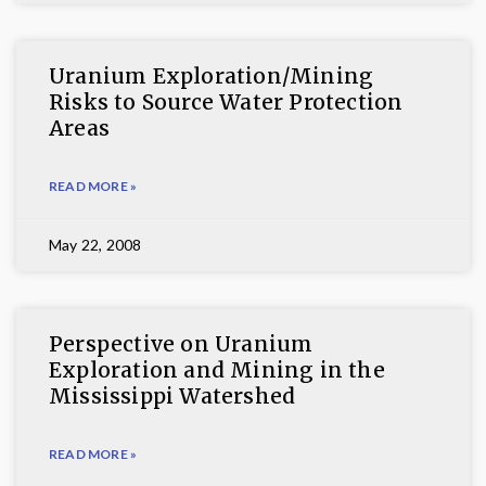
Uranium Exploration/Mining
Risks to Source Water Protection
Areas
READ MORE »
May 22, 2008
Perspective on Uranium
Exploration and Mining in the
Mississippi Watershed
READ MORE »