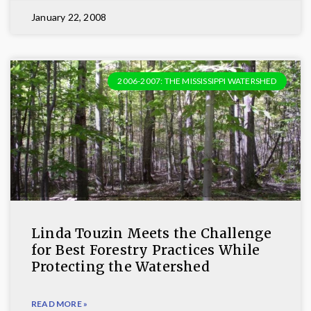
January 22, 2008
2006-2007: THE MISSISSIPPI WATERSHED
Linda Touzin Meets the Challenge
for Best Forestry Practices While
Protecting the Watershed
READ MORE »