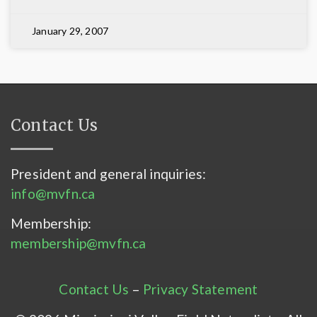
January 29, 2007
Contact Us
President and general inquiries:
info@mvfn.ca
Membership:
membership@mvfn.ca
Contact Us
–
Privacy Statement