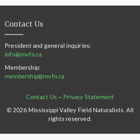
Contact Us
President and general inquiries:
info@mvfn.ca
Membership:
membership@mvfn.ca
Contact Us
–
Privacy Statement
© 2026 Mississippi Valley Field Naturalists. All
rights reserved.