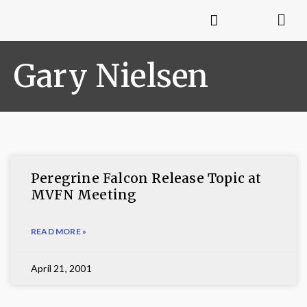
Gary Nielsen
Peregrine Falcon Release Topic at
MVFN Meeting
READ MORE »
April 21, 2001