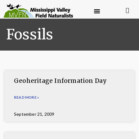
Fossils
Geoheritage Information Day
READ MORE »
September 21, 2009