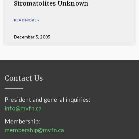
Stromatolites Unknown
READ MORE »
December 5, 2005
Contact Us
President and general inquiries:
info@mvfn.ca
Membership:
membership@mvfn.ca