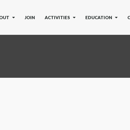
OUT
JOIN
ACTIVITIES
EDUCATION