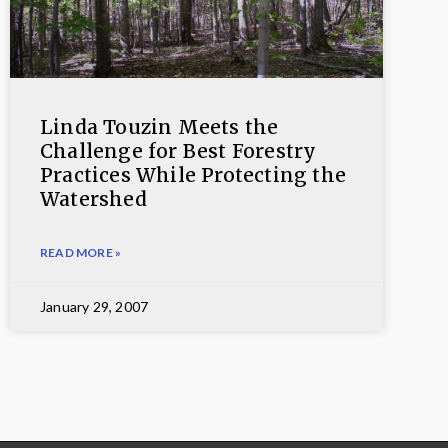
Linda Touzin Meets the
Challenge for Best Forestry
Practices While Protecting the
Watershed
READ MORE »
January 29, 2007