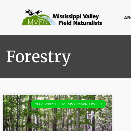
AB
Forestry
2006-2007: THE MISSISSIPPI WATERSHED