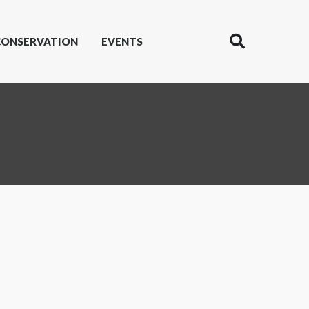
CONSERVATION
EVENTS