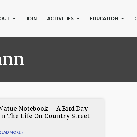
OUT
JOIN
ACTIVITIES
EDUCATION
ann
Natue Notebook – A Bird Day
In The Life On Country Street
READ MORE »