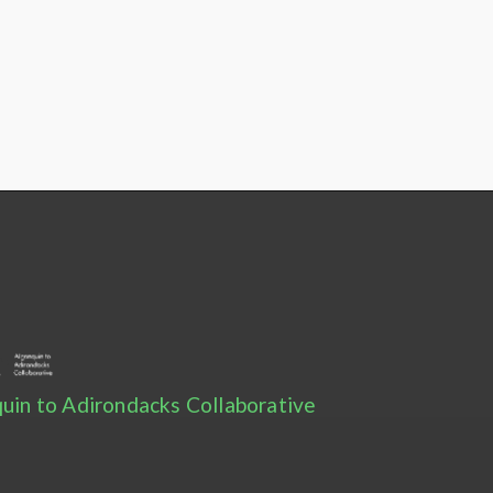
uin to Adirondacks Collaborative