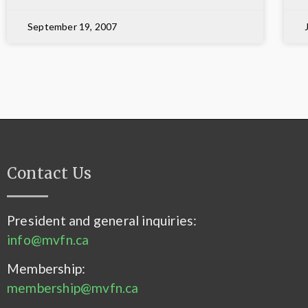
September 19, 2007
Contact Us
President and general inquiries:
info@mvfn.ca
Membership:
membership@mvfn.ca