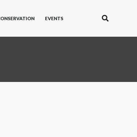
CONSERVATION
EVENTS