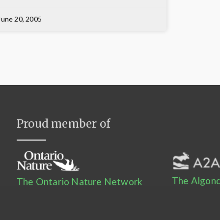
June 20, 2005
Proud member of
The Algonq
The Ontario Nature Network