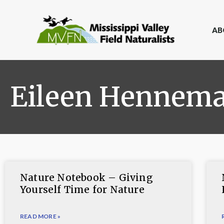
AB
Eileen Hennem
Nature Notebook – Giving
Yourself Time for Nature
READ MORE »