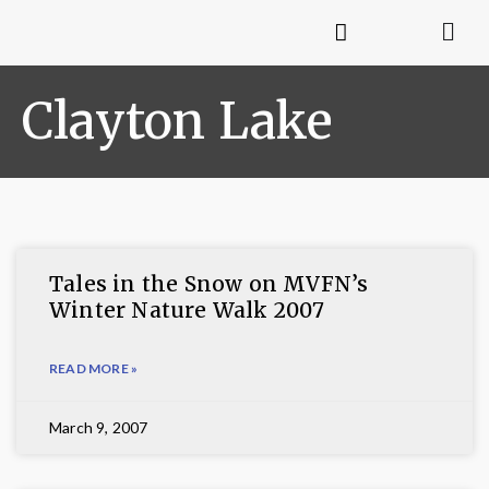
Clayton Lake
Tales in the Snow on MVFN’s
Winter Nature Walk 2007
READ MORE »
March 9, 2007