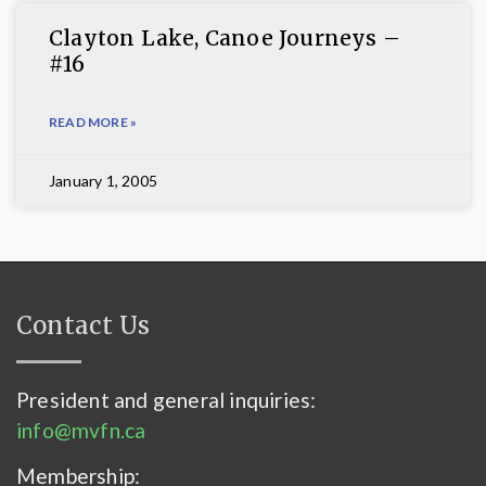
Clayton Lake, Canoe Journeys –
#16
READ MORE »
January 1, 2005
Contact Us
President and general inquiries:
info@mvfn.ca
Membership: