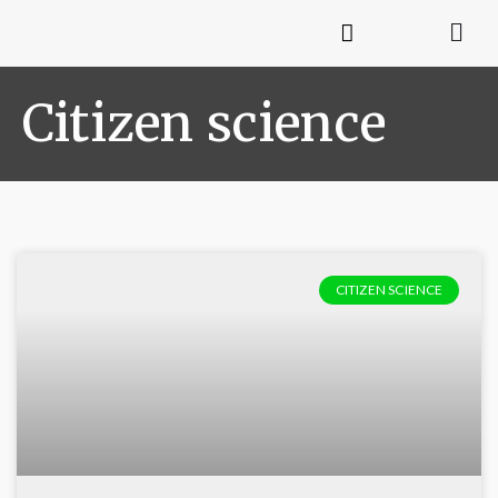
Citizen science
CITIZEN SCIENCE