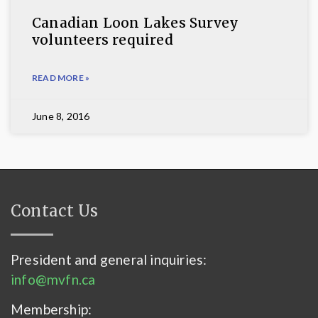
Canadian Loon Lakes Survey
volunteers required
READ MORE »
June 8, 2016
Contact Us
President and general inquiries:
info@mvfn.ca
Membership: