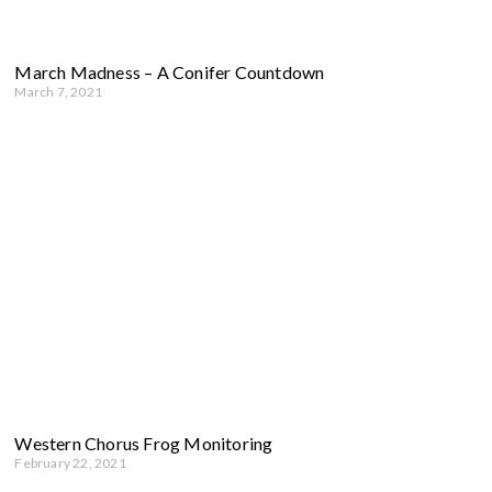
March Madness – A Conifer Countdown
March 7, 2021
Western Chorus Frog Monitoring
February 22, 2021