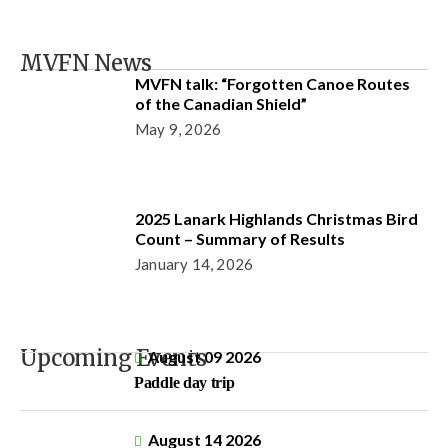
MVFN News
MVFN talk: “Forgotten Canoe Routes
of the Canadian Shield”
May 9, 2026
2025 Lanark Highlands Christmas Bird
Count – Summary of Results
January 14, 2026
Upcoming Events
August 09 2026
Paddle day trip
August 14 2026