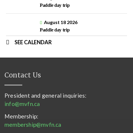
Paddle day trip
August 18 2026
Paddle day trip
SEE CALENDAR
Contact Us
President and general inquiries:
info@mvfn.ca
Membership:
membership@mvfn.ca