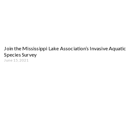
Join the Mississippi Lake Association’s Invasive Aquatic
Species Survey
June 15, 2021