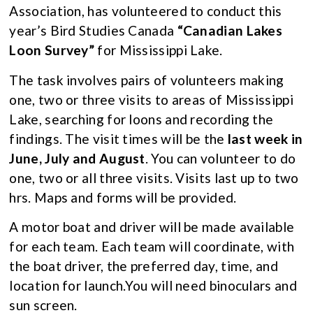
Association, has volunteered to conduct this
year’s Bird Studies Canada
“
Canadian Lakes
Loon Survey”
for Mississippi Lake.
The task involves pairs of volunteers making
one, two or three visits to areas of Mississippi
Lake, searching for loons and recording the
findings. The visit times will be the
last week in
June, July and August
. You can volunteer to do
one, two or all three visits. Visits last up to two
hrs. Maps and forms will be provided.
A motor boat and driver will be made available
for each team. Each team will coordinate, with
the boat driver, the preferred day, time, and
location for launch.You will need binoculars and
sun screen.