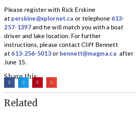
Please register with Rick Erskine
at
perskine@xplornet.ca
or telephone
613-
257-1397
and he will match you with a boat
driver and lake location. For further
instructions, please contact Cliff Bennett
at
613-256-5013
or
bennett@magma.ca
after
June 15.
Share this
Related