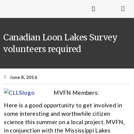
Canadian Loon Lakes Survey
volunteers required
June 8, 2016
MVFN Members:
Here is a good opportunity to get involved in
some interesting and worthwhile citizen
science this summer on a local project. MVFN,
in conjunction with the Mississippi Lakes