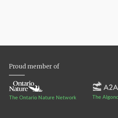
Proud member of
The Algonq
The Ontario Nature Network