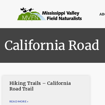
AB
California Road
Hiking Trails – California
Road Trail
READ MORE »