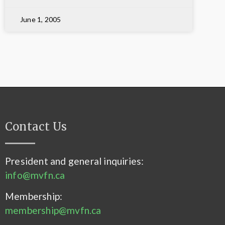
June 1, 2005
Contact Us
President and general inquiries:
info@mvfn.ca
Membership:
membership@mvfn.ca