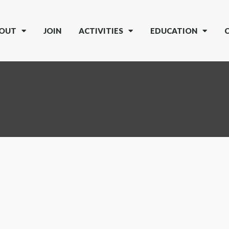
OUT
JOIN
ACTIVITIES
EDUCATION