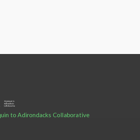
uin to Adirondacks Collaborative