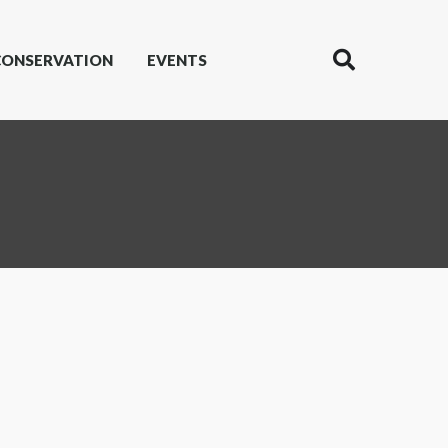
CONSERVATION
EVENTS