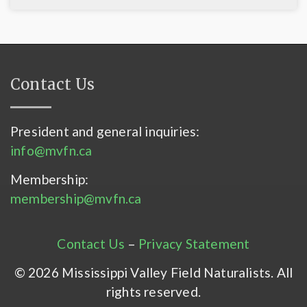
Contact Us
President and general inquiries:
info@mvfn.ca
Membership:
membership@mvfn.ca
Contact Us
–
Privacy Statement
© 2026 Mississippi Valley Field Naturalists. All
rights reserved.