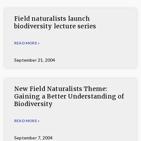
Field naturalists launch
biodiversity lecture series
READ MORE »
September 21, 2004
New Field Naturalists Theme:
Gaining a Better Understanding of
Biodiversity
READ MORE »
September 7, 2004