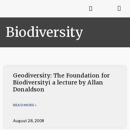
Biodiversity
Geodiversity: The Foundation for
Biodiversityi a lecture by Allan
Donaldson
READ MORE »
August 28, 2008