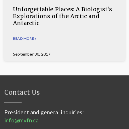
Unforgettable Places: A Biologist’s
Explorations of the Arctic and
Antarctic
READ MORE »
September 30, 2017
Contact Us
President and general inquiries:
info@mvfn.ca