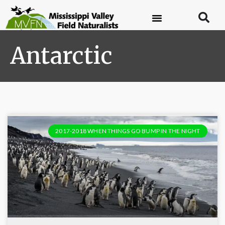
Antarctic
2017-2018 WHEN THINGS GO BUMP IN THE NIGHT