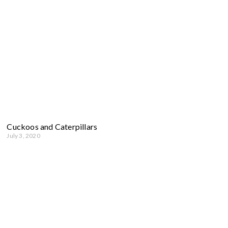
Cuckoos and Caterpillars
July 3, 2020