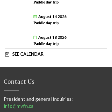
Paddle day trip
August 14 2026
Paddle day trip
August 18 2026
Paddle day trip
SEE CALENDAR
Contact Us
President and general inquiries:
info@mvfn.ca