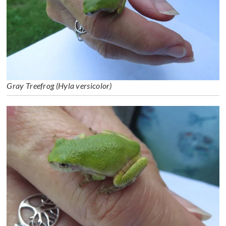
Gray Treefrog (Hyla versicolor)