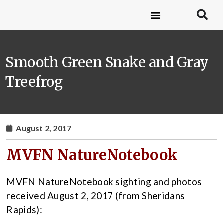
Smooth Green Snake and Gray
Treefrog
August 2, 2017
MVFN NatureNotebook
MVFN NatureNotebook sighting and photos
received August 2, 2017 (from Sheridans
Rapids):