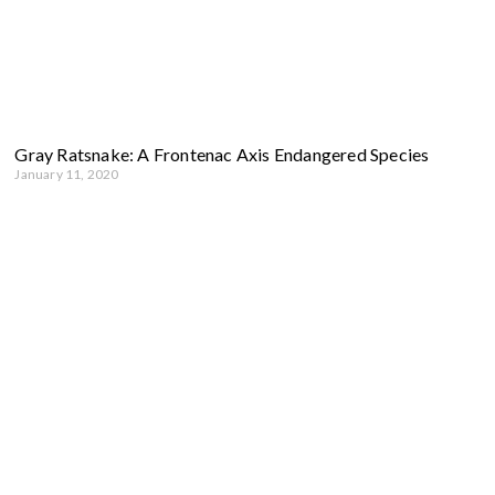
Gray Ratsnake: A Frontenac Axis Endangered Species
January 11, 2020