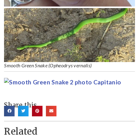
Smooth Green Snake (Opheodrys vernalis)
Share this
Related