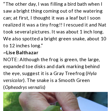
“The other day, I was filling a bird bath when I
saw a bright thing coming out of the watering
can; at first, I thought it was a leaf but I soon
realized it was a tiny frog!! I rescued it and Nat
took several pictures. It was about 1 inch long.
We also spotted a bright green snake, about 10
to 12 inches long.”
~Lise Balthazar
NOTE: Although the frog is green, the large,
expanded toe disks and dark marking behind
the eye, suggest it is a Gray Treefrog (
Hyla
versicolor
). The snake is a Smooth Green
(
Opheodrys vernalis
)