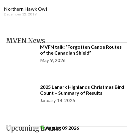
Northern Hawk Owl
December 12, 2019
MVFN News
MVFN talk: “Forgotten Canoe Routes
of the Canadian Shield”
May 9, 2026
2025 Lanark Highlands Christmas Bird
Count – Summary of Results
January 14, 2026
Upcoming Events
August 09 2026