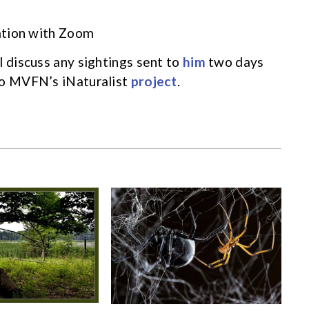
zation with Zoom
l discuss any sightings sent to
him
two days
to MVFN’s iNaturalist
project
.