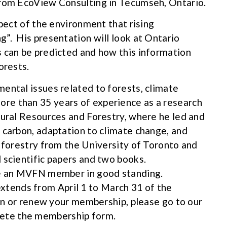
from EcoView Consulting in Tecumseh, Ontario.
spect of the environment that rising
”. His presentation will look at Ontario
 can be predicted and how this information
orests.
ental issues related to forests, climate
re than 35 years of experience as a research
tural Resources and Forestry, where he led and
 carbon, adaptation to climate change, and
 forestry from the University of Toronto and
 scientific papers and two books.
be an MVFN member in good standing.
ends from April 1 to March 31 of the
oin or renew your membership, please go to our
ete the membership form.