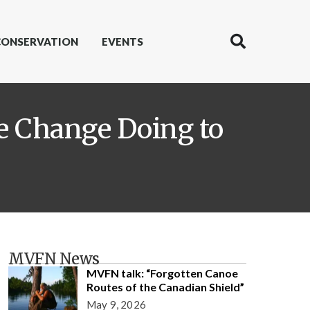
CONSERVATION
EVENTS
te Change Doing to
MVFN News
MVFN talk: “Forgotten Canoe
Routes of the Canadian Shield”
May 9, 2026