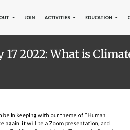
OUT
JOIN
ACTIVITIES
EDUCATION
 17 2022: What is Clima
n be in keeping with our theme of “Human
e again, it will be a Zoom presentation, and