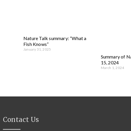
Nature Talk summary: “What a
Fish Knows”
January 31, 2025
Summary of Na
15, 2024
March 1, 2024
Contact Us