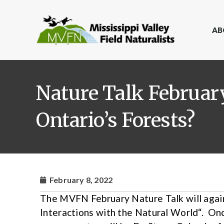
AB
Nature Talk February
Ontario’s Forests?
February 8, 2022
The MVFN February Nature Talk will agai
Interactions with the Natural World“. Onc