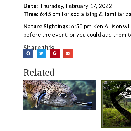
Date:
Thursday, February 17, 2022
Time:
6:45 pm for socializing & familiari
Nature Sightings:
6:50 pm Ken Allison wil
before the event,
or you could add them 
Share this
Related