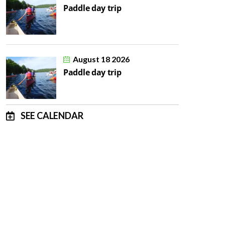
Paddle day trip
August 18 2026
Paddle day trip
SEE CALENDAR