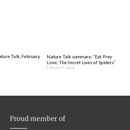
ture Talk, February
Nature Talk summary: “Eat Prey
Love; The Secret Lives of Spiders”
February 2, 2024
Proud member of