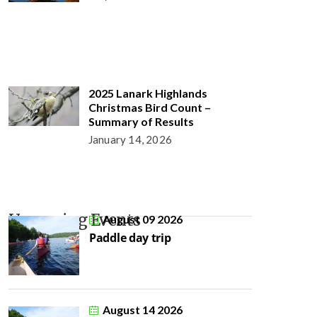
2025 Lanark Highlands
Christmas Bird Count –
Summary of Results
January 14, 2026
Upcoming Events
August 09 2026
Paddle day trip
August 14 2026