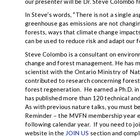
our presenter will be Dr. Steve Colombo 
In Steve’s words, “There is not a single a
greenhouse gas emissions are not changing
forests, ways that climate change impacts
can be used to reduce risk and adapt our f
Steve Colombo is a consultant on environm
change and forest management. He has mo
scientist with the Ontario Ministry of Na
contributed to research concerning forest
forest regeneration. He earned a Ph.D. in
has published more than 120 technical and
As with previous nature talks, you must 
Reminder – the MVFN membership year ext
following calendar year. If you need to j
website in the
JOIN US
section and compl