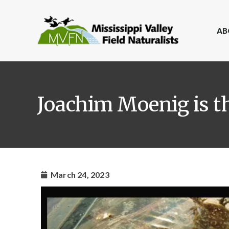
AB
Joachim Moenig is t
March 24, 2023