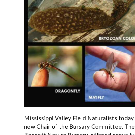
Mississippi Valley Field Naturalists toda
new Chair of the Bursary Committee. The
Bennett Nature Bursary, offered annually 