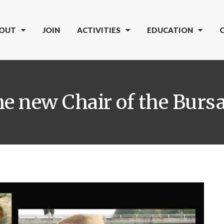
OUT
JOIN
ACTIVITIES
EDUCATION
he new Chair of the Bur