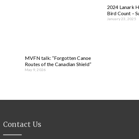
2024 Lanark H
Bird Count – 
January 23, 2025
MVFN talk: “Forgotten Canoe
Routes of the Canadian Shield”
May 9, 2026
Contact Us