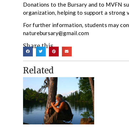
Donations to the Bursary and to MVFN su
organization, helping to support a strong v
For further information, students may co
naturebursary@gmail.com
Share this
Related