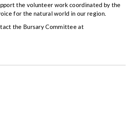
pport the volunteer work coordinated by the
oice for the natural world in our region.
ntact the Bursary Committee at