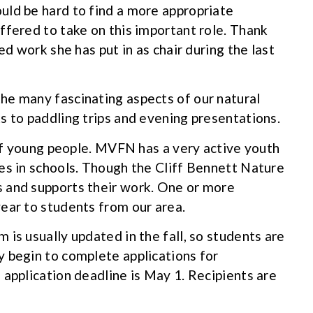
uld be hard to find a more appropriate
ffered to take on this important role. Thank
ed work she has put in as chair during the last
he many fascinating aspects of our natural
s to paddling trips and evening presentations.
 of young people. MVFN has a very active youth
es in schools. Though the Cliff Bennett Nature
 and supports their work. One or more
ear to students from our area.
is usually updated in the fall, so students are
 begin to complete applications for
 application deadline is May 1. Recipients are