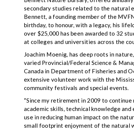
secondary studies related to the natural 
Bennett, a founding member of the MVFN. 
birthday, to honour, with a legacy, his lif
over $25,000 has been awarded to 32 stud
at colleges and universities across the co
Joachim Moenig, has deep roots in nature
varied Provincial/Federal Science & Man
Canada in Department of Fisheries and 
extensive volunteer work with the Missis
community festivals and special events.
“Since my retirement in 2009 to continue 
academic skills, technical knowledge and
use in reducing human impact on the natu
small footprint enjoyment of the natural w