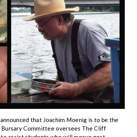
y announced that Joachim Moenig is to be the
 Bursary Committee oversees The Cliff
to assist students who will pursue post-