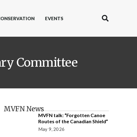
CONSERVATION
EVENTS
sary Committee
MVFN News
MVFN talk: “Forgotten Canoe
Routes of the Canadian Shield”
May 9, 2026