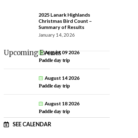
2025 Lanark Highlands
Christmas Bird Count –
Summary of Results
January 14, 2026
Upcoming Events
August 09 2026
Paddle day trip
August 14 2026
Paddle day trip
August 18 2026
Paddle day trip
SEE CALENDAR