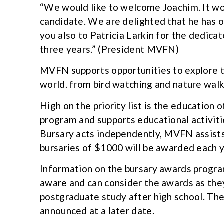
“We would like to welcome Joachim. It wo
candidate. We are delighted that he has o
you also to Patricia Larkin for the dedicat
three years.” (President MVFN)
MVFN supports opportunities to explore t
world. from bird watching and nature walk
High on the priority list is the education
program and supports educational activiti
Bursary acts independently, MVFN assists
bursaries of $1000 will be awarded each y
Information on the bursary awards program 
aware and can consider the awards as they
postgraduate study after high school. The
announced at a later date.