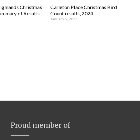
ighlands Christmas
Carleton Place Christmas Bird
Summary of Results
Count results, 2024
January 5, 2025
Proud member of