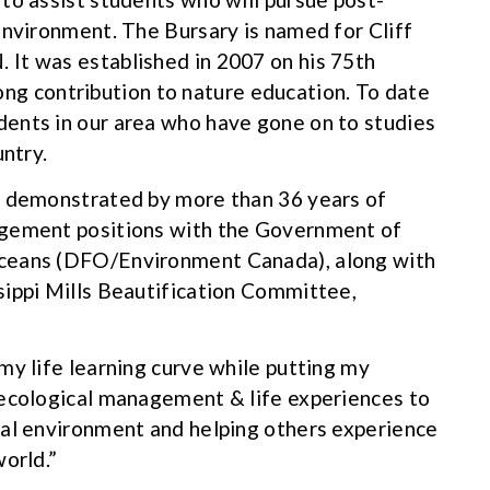
environment. The Bursary is named for Cliff
It was established in 2007 on his 75th
elong contribution to nature education. To date
ents in our area who have gone on to studies
untry.
, demonstrated by more than 36 years of
agement positions with the Government of
Oceans (DFO/Environment Canada), along with
sippi Mills Beautification Committee,
my life learning curve while putting my
 ecological management & life experiences to
ral environment and helping others experience
orld.”