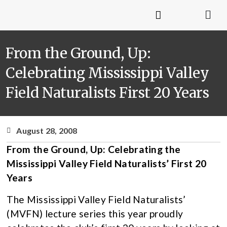
From the Ground, Up:
Celebrating Mississippi Valley
Field Naturalists First 20 Years
August 28, 2008
From the Ground, Up: Celebrating the
Mississippi Valley Field Naturalists’ First 20
Years
The Mississippi Valley Field Naturalists’
(MVFN) lecture series this year proudly