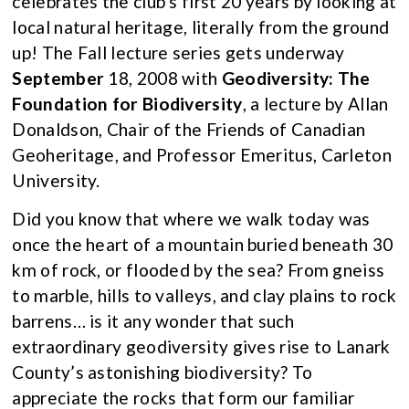
celebrates the club’s first 20 years by looking at
local natural heritage, literally from the ground
up! The Fall lecture series gets underway
September
18, 2008 with
Geodiversity: The
Foundation for Biodiversity
, a lecture by Allan
Donaldson, Chair of the Friends of Canadian
Geoheritage, and Professor Emeritus, Carleton
University.
Did you know that where we walk today was
once the heart of a mountain buried beneath 30
km of rock, or flooded by the sea? From gneiss
to marble, hills to valleys, and clay plains to rock
barrens… is it any wonder that such
extraordinary geodiversity gives rise to Lanark
County’s astonishing biodiversity? To
appreciate the rocks that form our familiar