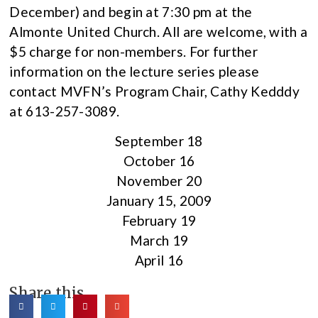
December) and begin at 7:30 pm at the
Almonte United Church. All are welcome, with a
$5 charge for non-members. For further
information on the lecture series please
contact MVFN’s Program Chair, Cathy Kedddy
at 613-257-3089.
September 18
October 16
November 20
January 15, 2009
February 19
March 19
April 16
Share this