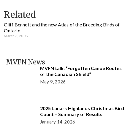
Related
Cliff Bennett and the new Atlas of the Breeding Birds of
Ontario
March 3, 2008
MVFN News
MVFN talk: “Forgotten Canoe Routes
of the Canadian Shield”
May 9, 2026
2025 Lanark Highlands Christmas Bird
Count – Summary of Results
January 14, 2026