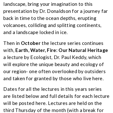
landscape, bring your imagination to this
presentation by Dr. Donaldson for a journey far
back in time to the ocean depths, erupting
volcanoes, colliding and splitting continents,
and a landscape locked in ice.
Then in
October
the lecture series continues
with,
Earth, Water, Fire: Our Natural Heritage
a lecture by Ecologist, Dr. Paul Keddy, which
will explore the unique beauty and ecology of
our region- one often overlooked by outsiders
and taken for granted by those who live here.
Dates for all the lectures in this years series
are listed below and full details for each lecture
will be posted here. Lectures are held on the
third Thursday of the month (with a break for