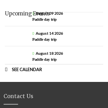
Upcoming Events
August 09 2026
Paddle day trip
August 14 2026
Paddle day trip
August 18 2026
Paddle day trip
SEE CALENDAR
Contact Us