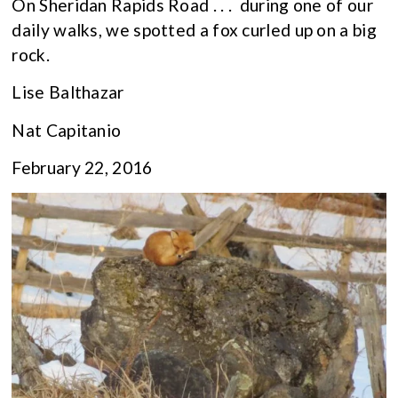
On Sheridan Rapids Road . . . during one of our
daily walks, we spotted a fox curled up on a big
rock.
Lise Balthazar
Nat Capitanio
February 22, 2016