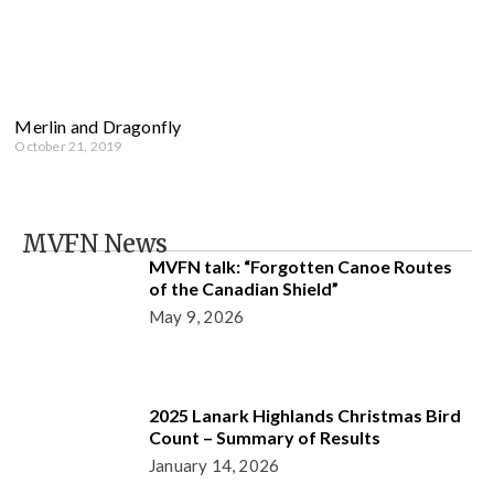
Merlin and Dragonfly
October 21, 2019
MVFN News
MVFN talk: “Forgotten Canoe Routes
of the Canadian Shield”
May 9, 2026
2025 Lanark Highlands Christmas Bird
Count – Summary of Results
January 14, 2026