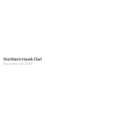
Northern Hawk Owl
December 12, 2019