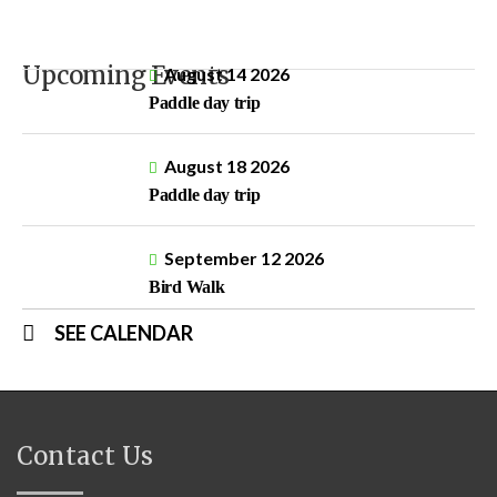
Upcoming Events
August 14 2026
Paddle day trip
August 18 2026
Paddle day trip
September 12 2026
Bird Walk
SEE CALENDAR
Contact Us