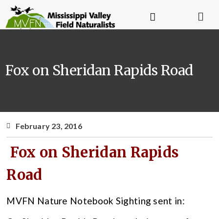
Fox on Sheridan Rapids Road
February 23, 2016
Fox on Sheridan Rapids
Road
MVFN Nature Notebook Sighting sent in: