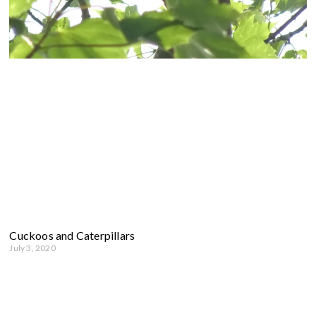
Cuckoos and Caterpillars
July 3, 2020