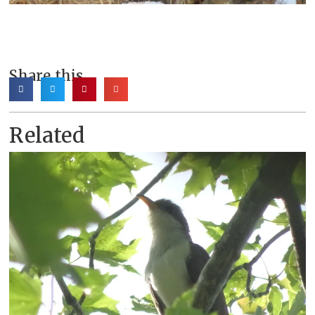
Share this
Related