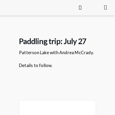
Paddling trip: July 27
Patterson Lake with Andrea McCrady.
Details to follow.