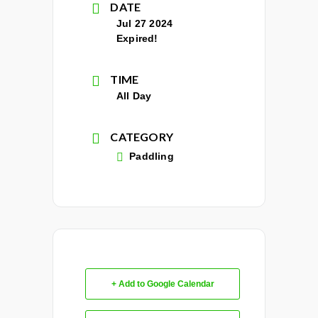
DATE
Jul 27 2024
Expired!
TIME
All Day
CATEGORY
Paddling
+ Add to Google Calendar