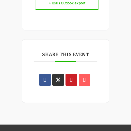
+ iCal / Outlook export
SHARE THIS EVENT