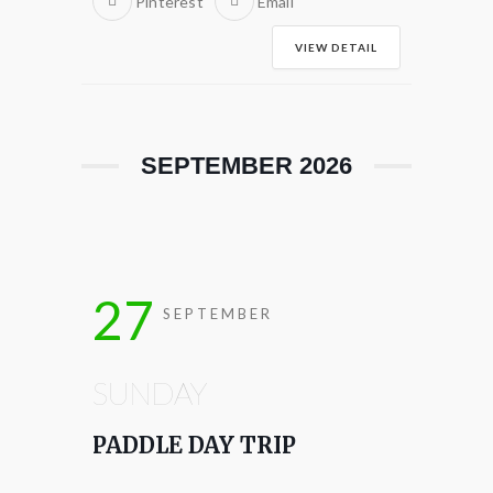
Pinterest
Email
VIEW DETAIL
SEPTEMBER 2026
27
SEPTEMBER
SUNDAY
PADDLE DAY TRIP