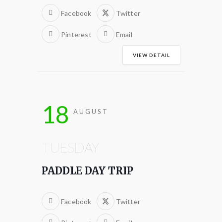
Facebook
Twitter
Pinterest
Email
VIEW DETAIL
18
AUGUST
TUESDAY
PADDLE DAY TRIP
Facebook
Twitter