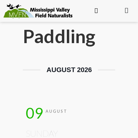
Paddling
AUGUST 2026
09
AUGUST
SUNDAY