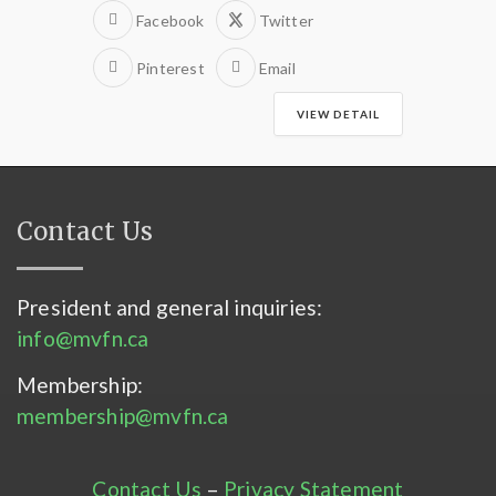
Facebook
Twitter
Pinterest
Email
VIEW DETAIL
Contact Us
President and general inquiries:
info@mvfn.ca
Membership:
membership@mvfn.ca
Contact Us
–
Privacy Statement