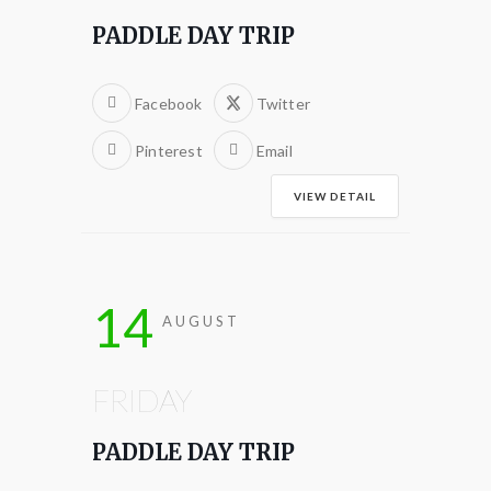
PADDLE DAY TRIP
Facebook
Twitter
Pinterest
Email
VIEW DETAIL
14
AUGUST
FRIDAY
PADDLE DAY TRIP