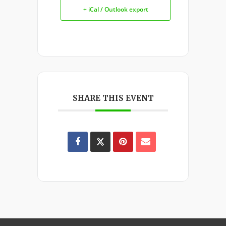
+ iCal / Outlook export
SHARE THIS EVENT