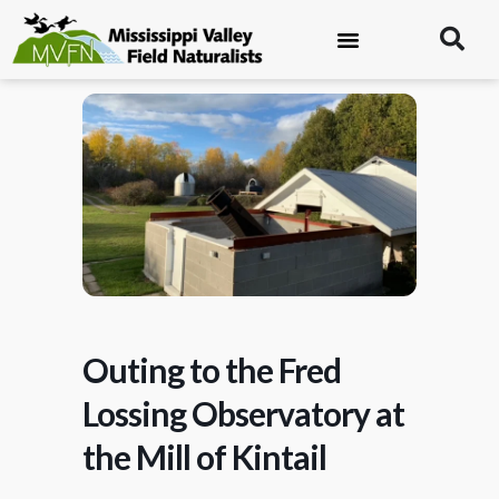
Outing to the Fred
Lossing Observatory at
the Mill of Kintail