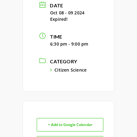
DATE
Oct 08 - 09 2024
Expired!
TIME
6:30 pm - 9:00 pm
CATEGORY
Citizen Science
+ Add to Google Calendar