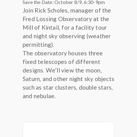
Save the Date: October 8/9, 6:30-9pm
Join Rick Scholes, manager of the
Fred Lossing Observatory at the
Mill of Kintail, for a facility tour
and night sky observing (weather
permitting).
The observatory houses three
fixed telescopes of different
designs. We’ll view the moon,
Saturn, and other night sky objects
such as star clusters, double stars,
and nebulae.