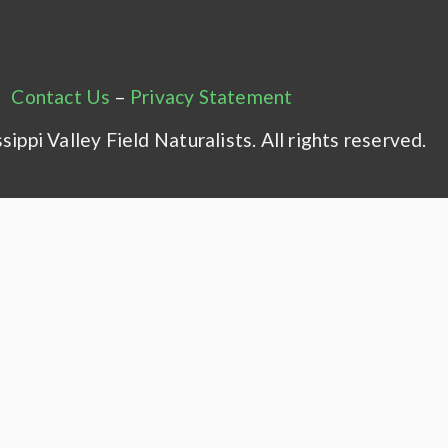
Contact Us
–
Privacy Statement
ippi Valley Field Naturalists. All rights reserved.