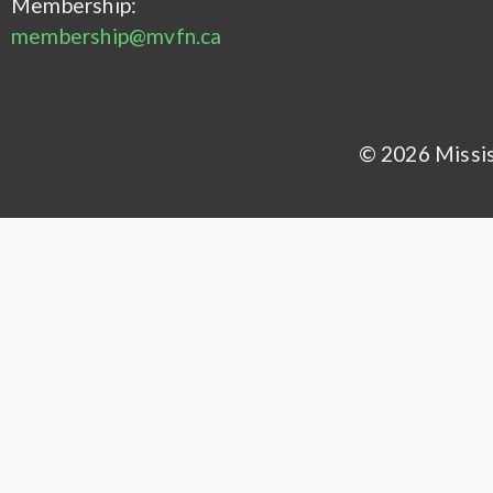
Membership:
membership@mvfn.ca
© 2026 Mississ