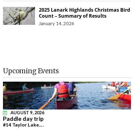
2025 Lanark Highlands Christmas Bird
Count – Summary of Results
January 14, 2026
Upcoming Events
AUGUST 9, 2026
Paddle day trip
#14 Taylor Lake.
...