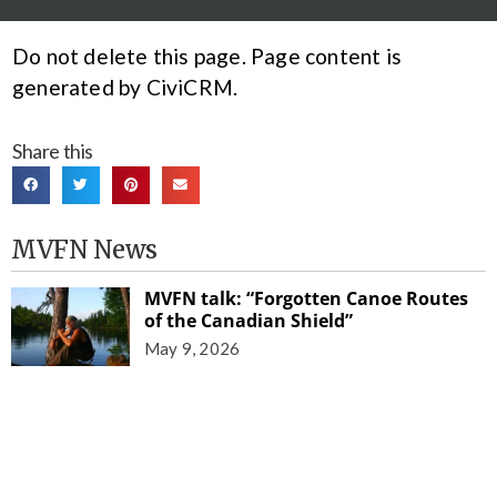
Do not delete this page. Page content is
generated by CiviCRM.
Share this
MVFN News
MVFN talk: “Forgotten Canoe Routes
of the Canadian Shield”
May 9, 2026