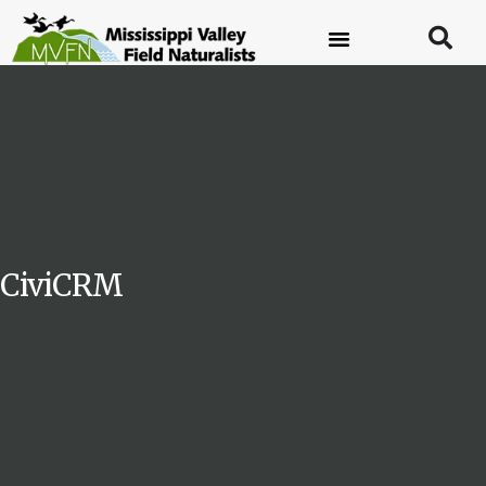
CiviCRM