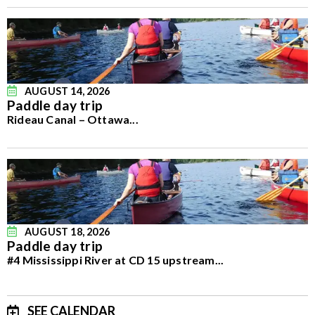
AUGUST 14, 2026
Paddle day trip
Rideau Canal – Ottawa
...
AUGUST 18, 2026
Paddle day trip
#4 Mississippi River at CD 15 upstream
...
SEE CALENDAR