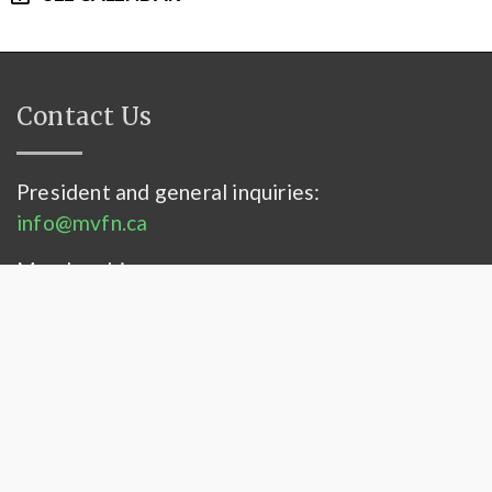
Contact Us
President and general inquiries:
info@mvfn.ca
Membership:
membership@mvfn.ca
Contact Us
–
Privacy Statement
© 2026 Mississippi Valley Field Naturalists. All
rights reserved.