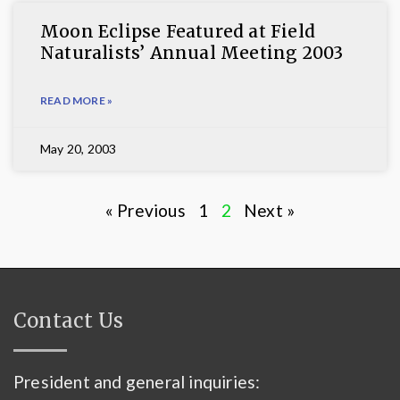
Moon Eclipse Featured at Field
Naturalists’ Annual Meeting 2003
READ MORE »
May 20, 2003
« Previous
1
2
Next »
Contact Us
President and general inquiries: