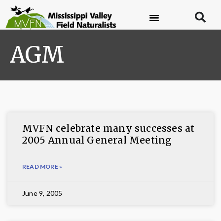
AGM
MVFN celebrate many successes at
2005 Annual General Meeting
READ MORE »
June 9, 2005