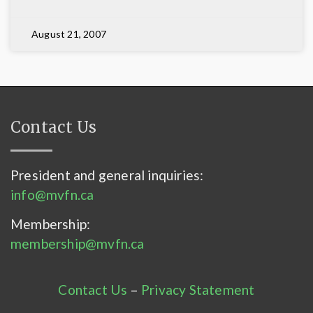
August 21, 2007
Contact Us
President and general inquiries:
info@mvfn.ca
Membership:
membership@mvfn.ca
Contact Us
–
Privacy Statement