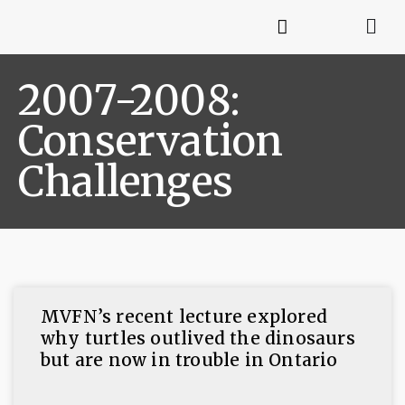
2007-2008:
Conservation
Challenges
MVFN’s recent lecture explored
why turtles outlived the dinosaurs
but are now in trouble in Ontario