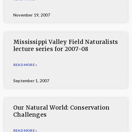
November 19, 2007
Mississippi Valley Field Naturalists
lecture series for 2007-08
READ MORE »
September 1, 2007
Our Natural World: Conservation
Challenges
READ MORE »