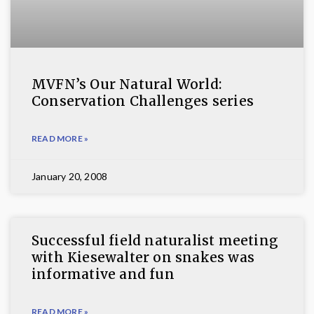
MVFN’s Our Natural World:
Conservation Challenges series
READ MORE »
January 20, 2008
Successful field naturalist meeting
with Kiesewalter on snakes was
informative and fun
READ MORE »