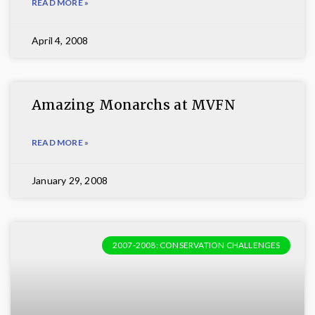
READ MORE »
April 4, 2008
Amazing Monarchs at MVFN
READ MORE »
January 29, 2008
2007-2008: CONSERVATION CHALLENGES