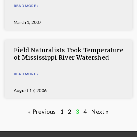
READ MORE »
March 1, 2007
Field Naturalists Took Temperature
of Mississippi River Watershed
READ MORE »
August 17, 2006
« Previous
1
2
3
4
Next »