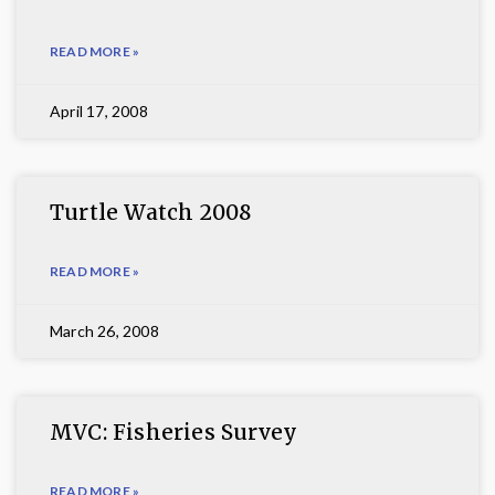
READ MORE »
April 17, 2008
Turtle Watch 2008
READ MORE »
March 26, 2008
MVC: Fisheries Survey
READ MORE »