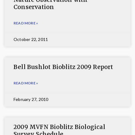
Conservation
READ MORE »
October 22, 2011
Bell Bushlot Bioblitz 2009 Report
READ MORE »
February 27, 2010
2009 MVFN Bioblitz Biological
Survey Schedule