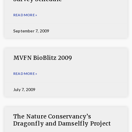
READ MORE »
September 7, 2009
MVFN BioBlitz 2009
READ MORE »
July 7, 2009
The Nature Conservancy’s
Dragonfly and Damselfly Project