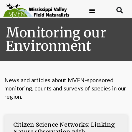
Monitoring our
Environment
News and articles about MVFN-sponsored
monitoring, counts and surveys of species in our
region.
Citizen Science Networks: Linking
Nature Observation with