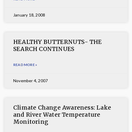
January 18, 2008
HEALTHY BUTTERNUTS- THE
SEARCH CONTINUES
READ MORE »
November 4, 2007
Climate Change Awareness: Lake
and River Water Temperature
Monitoring