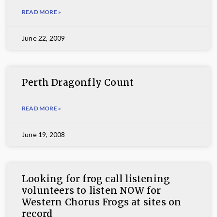
READ MORE »
June 22, 2009
Perth Dragonfly Count
READ MORE »
June 19, 2008
Looking for frog call listening
volunteers to listen NOW for
Western Chorus Frogs at sites on
record