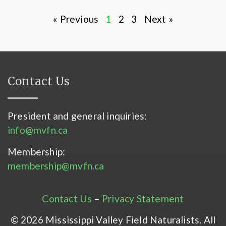
« Previous
1
2
3
Next »
Contact Us
President and general inquiries:
info@mvfn.ca
Membership:
membership@mvfn.ca
Contact Us
–
Privacy Statement
© 2026 Mississippi Valley Field Naturalists. All