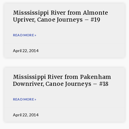
Misssissippi River from Almonte
Upriver, Canoe Journeys – #19
READ MORE »
April 22, 2014
Mississippi River from Pakenham
Downriver, Canoe Journeys – #18
READ MORE »
April 22, 2014