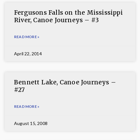
Fergusons Falls on the Mississippi
River, Canoe Journeys – #3
READ MORE »
April 22, 2014
Bennett Lake, Canoe Journeys –
#27
READ MORE »
August 15, 2008