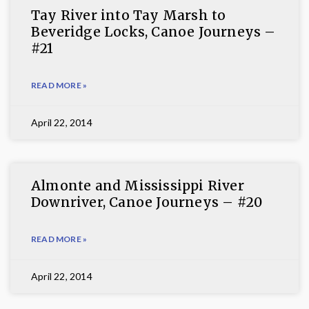
Tay River into Tay Marsh to
Beveridge Locks, Canoe Journeys –
#21
READ MORE »
April 22, 2014
Almonte and Mississippi River
Downriver, Canoe Journeys – #20
READ MORE »
April 22, 2014