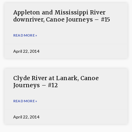
Appleton and Mississippi River
downriver, Canoe Journeys – #15
READ MORE »
April 22, 2014
Clyde River at Lanark, Canoe
Journeys – #12
READ MORE »
April 22, 2014