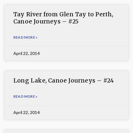
Tay River from Glen Tay to Perth,
Canoe Journeys – #25
READ MORE »
April 22, 2014
Long Lake, Canoe Journeys – #24
READ MORE »
April 22, 2014