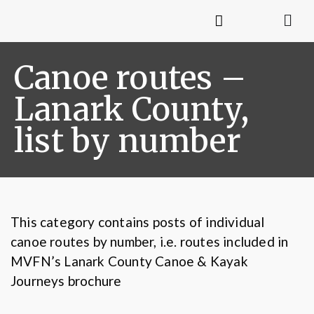
Canoe routes –
Lanark County,
list by number
This category contains posts of individual
canoe routes by number, i.e. routes included in
MVFN’s Lanark County Canoe & Kayak
Journeys brochure