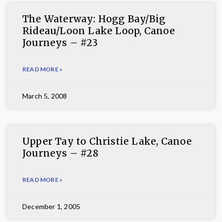
The Waterway: Hogg Bay/Big
Rideau/Loon Lake Loop, Canoe
Journeys – #23
READ MORE »
March 5, 2008
Upper Tay to Christie Lake, Canoe
Journeys – #28
READ MORE »
December 1, 2005