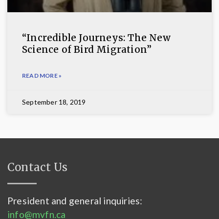
“Incredible Journeys: The New
Science of Bird Migration”
READ MORE »
September 18, 2019
Contact Us
President and general inquiries:
info@mvfn.ca