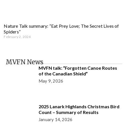
Nature Talk summary: “Eat Prey Love; The Secret Lives of
Spiders”
February 2, 2024
MVFN News
MVFN talk: “Forgotten Canoe Routes
of the Canadian Shield”
May 9, 2026
2025 Lanark Highlands Christmas Bird
Count – Summary of Results
January 14, 2026