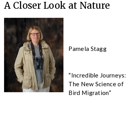
A Closer Look at Nature
Pamela Stagg
“Incredible Journeys:
The New Science of
Bird Migration”