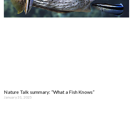
Nature Talk summary: “What a Fish Knows”
January 31, 2025