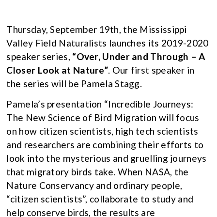
Thursday, September 19th, the Mississippi
Valley Field Naturalists launches its 2019-2020
speaker series,
“Over, Under and Through – A
Closer Look at Nature”
. Our first speaker in
the series will be Pamela Stagg.
Pamela’s presentation “Incredible Journeys:
The New Science of Bird Migration will focus
on how citizen scientists, high tech scientists
and researchers are combining their efforts to
look into the mysterious and gruelling journeys
that migratory birds take. When NASA, the
Nature Conservancy and ordinary people,
“citizen scientists”, collaborate to study and
help conserve birds, the results are