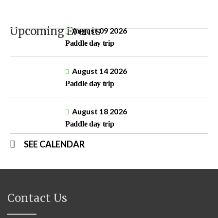
Upcoming Events
August 09 2026
Paddle day trip
August 14 2026
Paddle day trip
August 18 2026
Paddle day trip
SEE CALENDAR
Contact Us