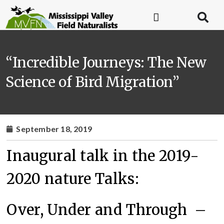
“Incredible Journeys: The New
Science of Bird Migration”
September 18, 2019
Inaugural talk in the 2019-
2020 nature Talks:
Over, Under and Through –