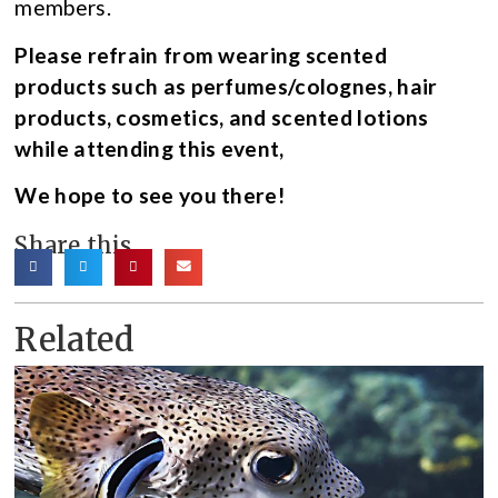
members.
Please refrain from wearing scented
products such as perfumes/colognes, hair
products, cosmetics, and scented lotions
while attending this event,
We hope to see you there!
Share this
Related