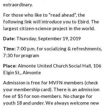
extraordinary.
For those who like to “read ahead”, the
following link will introduce you to Ebird. The
largest citizen-science project in the world.
Date:
Thursday, September 19, 2019
Time:
7:00 p.m. for socializing & refreshments,
7:30 for program
Place:
Almonte United Church Social Hall, 106
Elgin St., Almonte
Admission is free for MVFN members (check
your membership card). There is an admission
fee of $5 for non-members. No charge for
youth 18 and under. We always welcome new