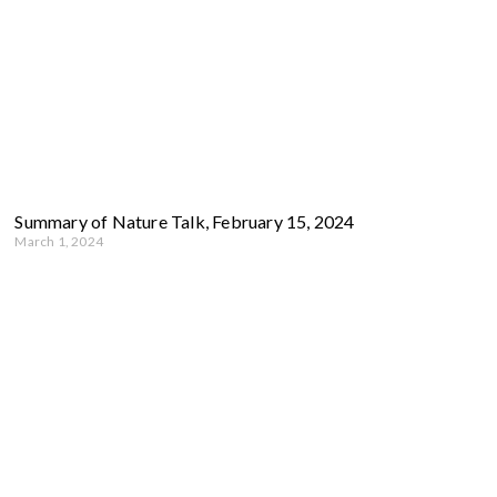
Summary of Nature Talk, February 15, 2024
March 1, 2024