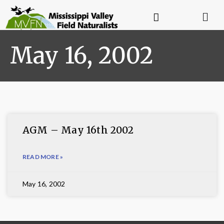
May 16, 2002
AGM – May 16th 2002
READ MORE »
May 16, 2002