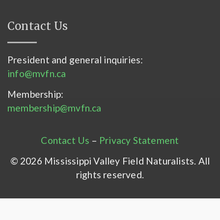
Contact Us
President and general inquiries:
info@mvfn.ca
Membership:
membership@mvfn.ca
Contact Us
–
Privacy Statement
© 2026 Mississippi Valley Field Naturalists. All
rights reserved.