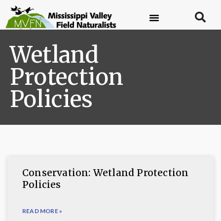
Wetland
Protection
Policies
Conservation: Wetland Protection
Policies
READ MORE »