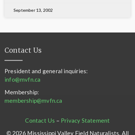
September 13, 2002
Contact Us
President and general inquiries:
info@mvfn.ca
Membership:
membership@mvfn.ca
Contact Us
–
Privacy Statement
© 2026 Mississippi Valley Field Naturalists. All