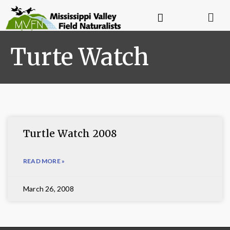
Turte Watch
Turtle Watch 2008
READ MORE »
March 26, 2008