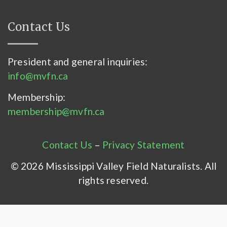
Contact Us
President and general inquiries:
info@mvfn.ca
Membership:
membership@mvfn.ca
Contact Us
–
Privacy Statement
© 2026 Mississippi Valley Field Naturalists. All
rights reserved.