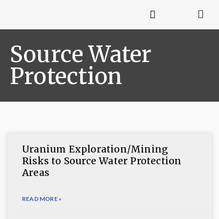
Source Water
Protection
Uranium Exploration/Mining
Risks to Source Water Protection
Areas
READ MORE »