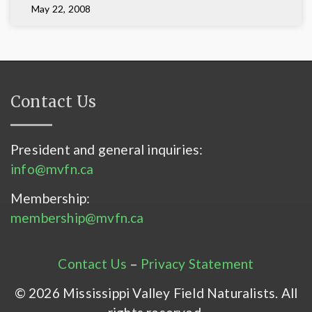
May 22, 2008
Contact Us
President and general inquiries:
info@mvfn.ca
Membership:
membership@mvfn.ca
Contact Us
–
Privacy Statement
© 2026 Mississippi Valley Field Naturalists. All