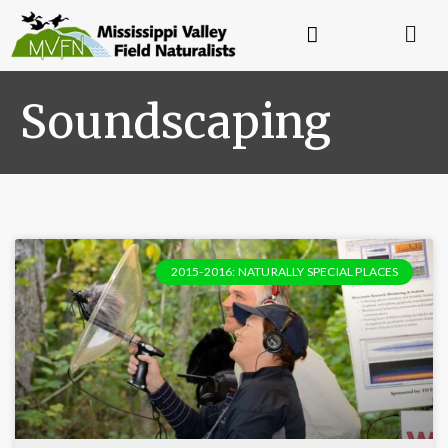
Soundscaping
2015-2016: NATURALLY SPECIAL PLACES