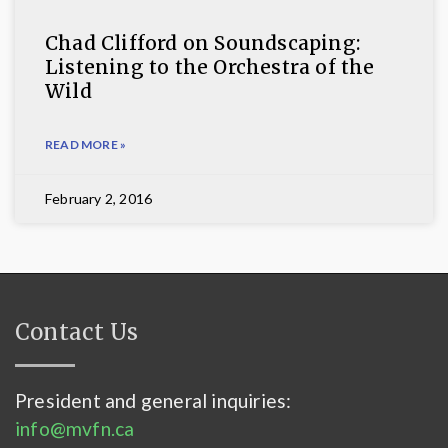
Chad Clifford on Soundscaping:
Listening to the Orchestra of the
Wild
READ MORE »
February 2, 2016
Contact Us
President and general inquiries:
info@mvfn.ca